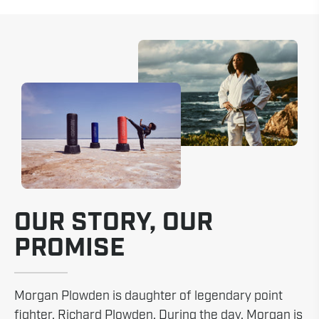
OUR STORY, OUR
PROMISE
Morgan Plowden is daughter of legendary point
fighter, Richard Plowden. During the day, Morgan is