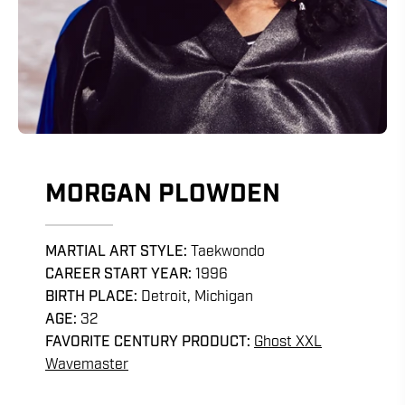
MORGAN PLOWDEN
MARTIAL ART STYLE:
Taekwondo
CAREER START YEAR:
1996
BIRTH PLACE:
Detroit, Michigan
AGE:
32
FAVORITE CENTURY PRODUCT:
Ghost XXL
Wavemaster