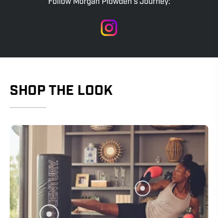
Follow Morgan Plowden's Journey:
SHOP THE LOOK
Show products