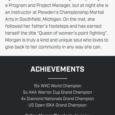
a Program and Project Manager, but at night she is
an Instructor at Plowden’s Championship Martial
Arts in Southfield, Michigan. On the mat, she
followed her father's footsteps and has earned
herself the title “Queen of women’s point fighting”.
Morgan is truly a kind and unique soul who loves to
give back to her community in any way she can.
ACHIEVEMENTS
15x WKC World Champion
5x AKA Warrior Cup Grand Champion
4x Diamond Nationals Grand Champion
US Open ISKA Grand Champion