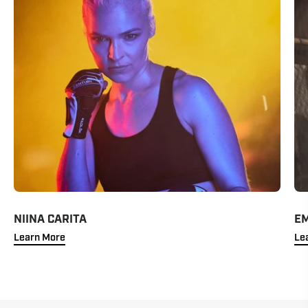
NIINA CARITA
EM
Learn More
Le