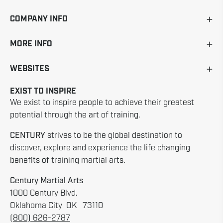
COMPANY INFO
MORE INFO
WEBSITES
EXIST TO INSPIRE
We exist to inspire people to achieve their greatest
potential through the art of training.
CENTURY
strives to be the global destination to
discover, explore and experience the life changing
benefits of training martial arts.
Century Martial Arts
1000 Century Blvd.
Oklahoma City OK 73110
(800) 626-2787