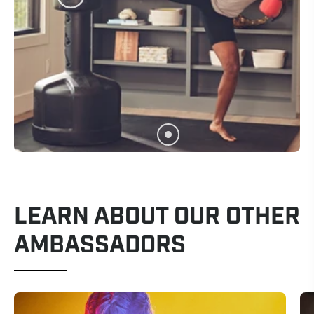
LEARN ABOUT OUR OTHER
AMBASSADORS