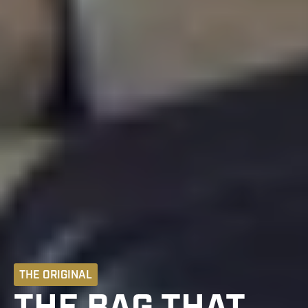
THE ORIGINAL
THE BAG THAT