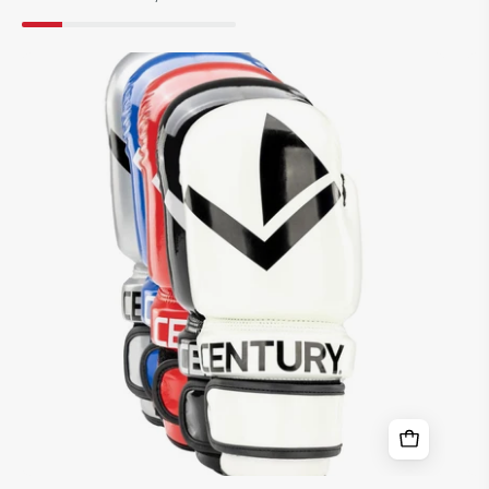
WAKO
Valor
8
oz.
Punch