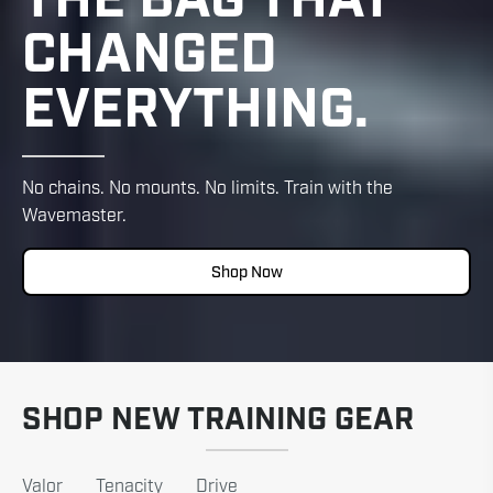
CHANGED
EVERYTHING.
No chains. No mounts. No limits. Train with the
Wavemaster.
Shop Now
SHOP NEW TRAINING GEAR
Valor
Tenacity
Drive