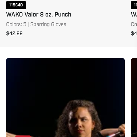
115640
1
WAKO Valor 8 oz. Punch
WA
Colors: 5 | Sparring Gloves
Co
$42.99
$4