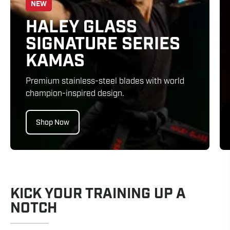
NEW
HALEY GLASS
SIGNATURE SERIES
KAMAS
Premium stainless-steel blades with world
champion-inspired design.
Shop Now
KICK YOUR TRAINING UP A
NOTCH