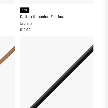
125
Rattan Unpeeled Escrima
Escrima
$10.99
Foam
Escrima
26"
Black