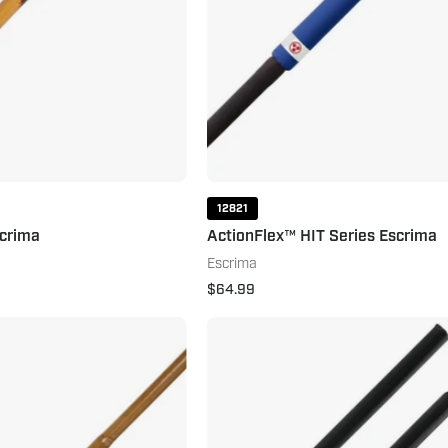
12821
scrima
ActionFlex™ HIT Series Escrima
Escrima
$64.99
Teen
Kuro-
Unpeeled
Obi
Escrima
Escrima
Natural
Black