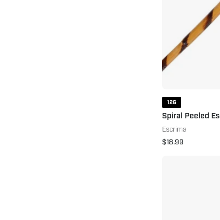
126
Spiral Peeled E
Escrima
$18.99