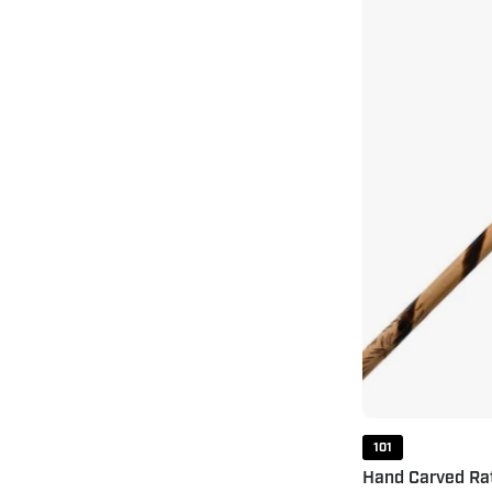
101
Hand Carved Ra