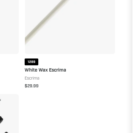
1289
White Wax Escrima
Escrima
$29.99