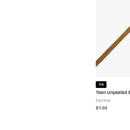
114
Teen Unpeeled 
Escrima
$11.99