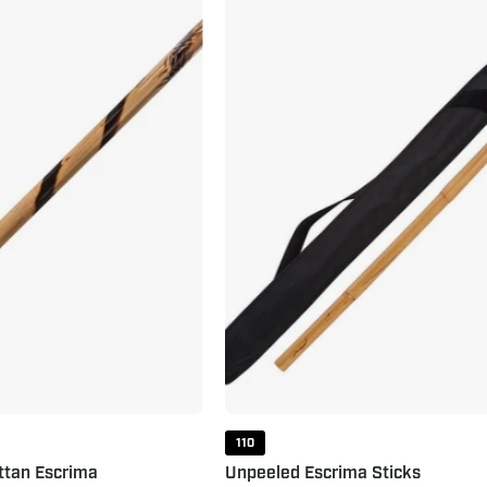
Carved
Escrima
Rattan
Sticks
Escrima
28"
26"
Natural
Natural
110
ttan Escrima
Unpeeled Escrima Sticks