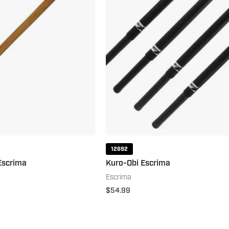
12692
Escrima
Kuro-Obi Escrima
Escrima
$54.99