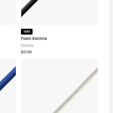
1285
Foam Escrima
Escrima
$21.99
White
Wax
Escrima
26"
Natural