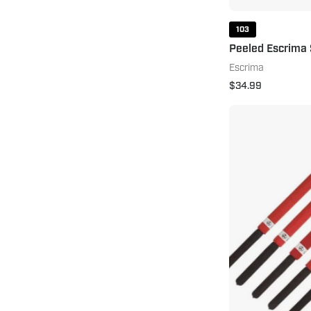
103
Peeled Escrima 
Escrima
$34.99