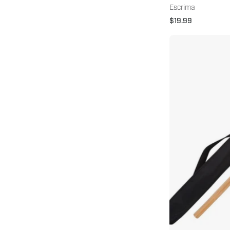
Escrima
$19.99