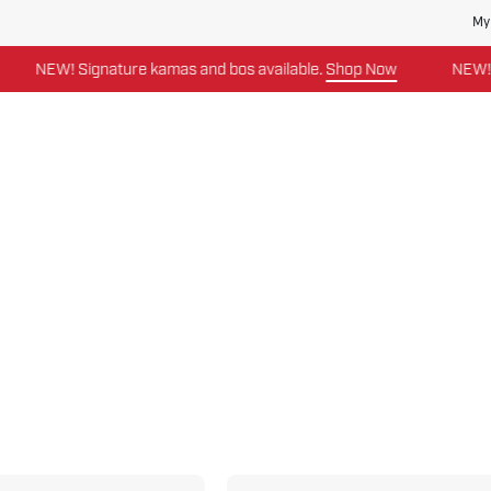
My
Signature kamas and bos available.
Shop Now
NEW! Signature 
Hand
Unpeeled