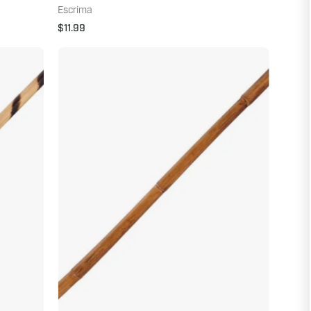
Escrima
$11.99
Rattan
Unpeeled
Escrima
Natural