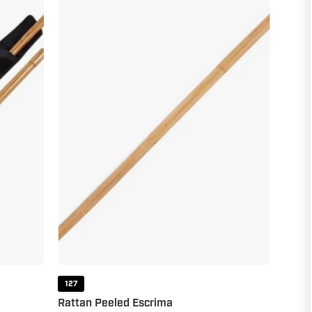
Peeled
Escrima
Natural
127
Rattan Peeled Escrima