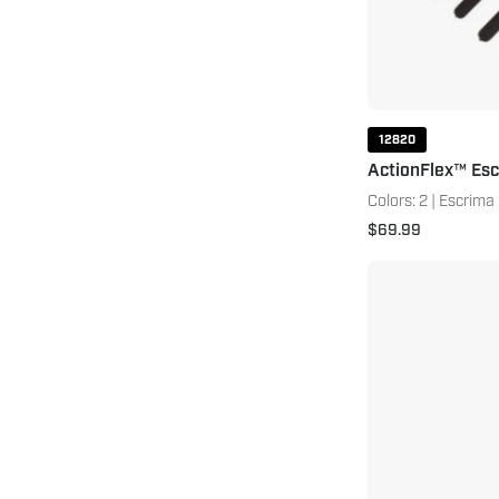
12820
ActionFlex™ Es
Colors: 2 | Escrima
$69.99