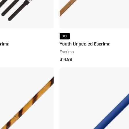
111
crima
Youth Unpeeled Escrima
Escrima
$14.99
Spiral
ActionFlex™
Peeled
HIT
Escrima
Series
Natural
Escrima
Blue