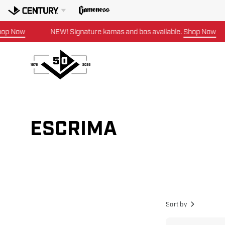
Skip
to
content
NEW! Signature kamas and bos available.
Shop Now
NEW! 
ESCRIMA
Sort by