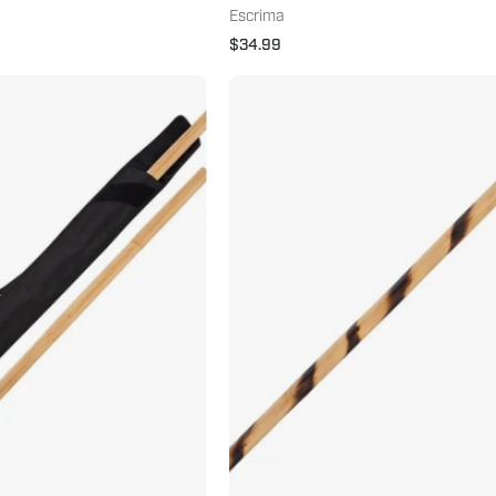
Escrima
$34.99
Peeled
Spiral
Escrima
Unpeeled
Set
Escrima
28"
Natural
Natural