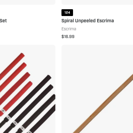
124
Set
Spiral Unpeeled Escrima
Escrima
$16.99
ActionFlex™
Youth
Escrima
Unpeeled
Escrima
Natural