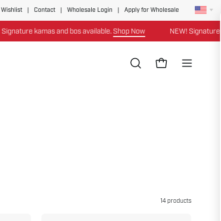
 Wishlist
|
Contact
|
Wholesale Login
|
Apply for Wholesale
kamas and bos available.
Shop Now
NEW! Signature kamas and 
Open
Open cart
Open
search
navigation
bar
menu
14 products
Rattan