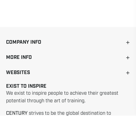
COMPANY INFO
MORE INFO
WEBSITES
EXIST TO INSPIRE
We exist to inspire people to achieve their greatest
potential through the art of training.
CENTURY
strives to be the global destination to
discover, explore and experience the life changing
benefits of training martial arts.