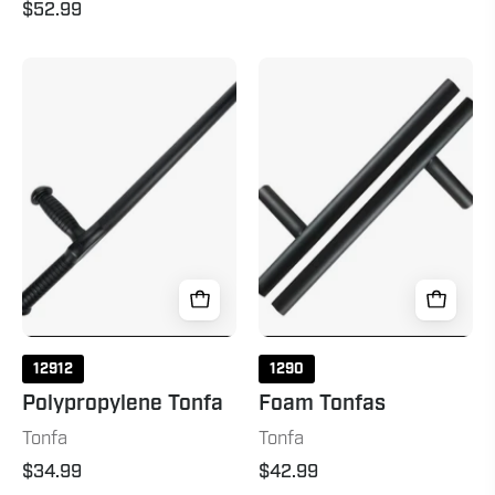
$52.99
Polypropylene
Foam
Tonfa
Tonfas
20"
Black
12912
1290
Polypropylene Tonfa
Foam Tonfas
Tonfa
Tonfa
$34.99
$42.99