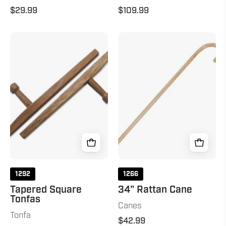
$29.99
$109.99
Tapered
34"
Square
Rattan
Tonfas
Cane
Natural
34"
Natural
1292
1266
Tapered Square
34" Rattan Cane
Tonfas
Canes
Tonfa
$42.99