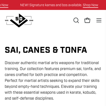
Skip
ow
NEW! Signature kamas and bos available.
Shop Now
to
content
OPEN
Open cart
Ope
SEARCH
navi
BAR
men
SAI, CANES & TONFA
Discover authentic martial arts weapons for traditional
training. Our collection features premium sai, tonfa, and
canes crafted for both practice and competition.
Perfect for martial artists seeking to expand their skills
beyond empty-hand techniques. Elevate your training
with these essential weapons used in karate, kobudo,
and self-defense disciplines.