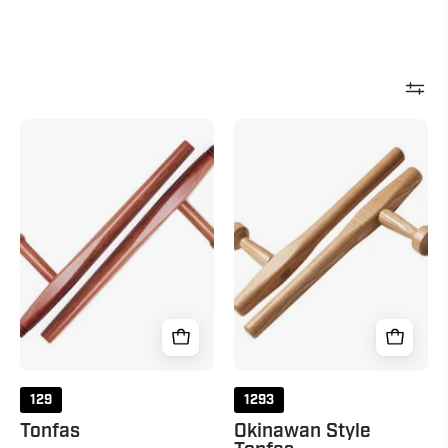
Tonfas
Okinawan
Natural
Style
Tonfas
Natural
129
1293
Tonfas
Okinawan Style