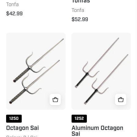
Tonfas
Tonfa
Tonfa
$42.99
$52.99
Octagon
Aluminum
Sai
Octagon
Chrome
Sai
Grey
1250
1252
Octagon Sai
Aluminum Octagon
Sai