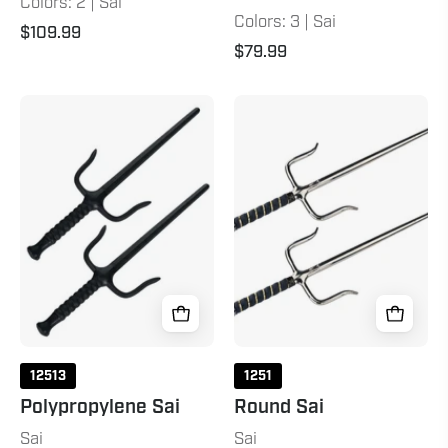
Colors: 2 | Sai
Colors: 3 | Sai
$109.99
$79.99
Polypropylene
Round
Sai
Sai
Chrome
12513
1251
Polypropylene Sai
Round Sai
Sai
Sai