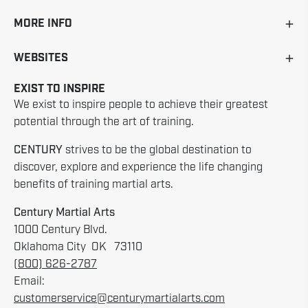
MORE INFO
WEBSITES
EXIST TO INSPIRE
We exist to inspire people to achieve their greatest
potential through the art of training.
CENTURY
strives to be the global destination to
discover, explore and experience the life changing
benefits of training martial arts.
Century Martial Arts
1000 Century Blvd.
Oklahoma City OK 73110
(800) 626-2787
Email:
customerservice@centurymartialarts.com