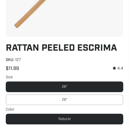
RATTAN PEELED ESCRIMA
SKU:
127
$11.99
4.4
Size
26"
28"
Color
Natural