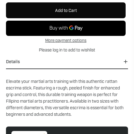
Add to Cart
More payment options
Please
log in
to add to wishlist
Details
Elevate your martial arts training with this authentic rattan
escrima stick. Featuring a rough, peeled finish for enhanced
grip and control, this durable training weapon is perfect for
Filipino martial arts practitioners. Available in two sizes with
different diameters, this versatile escrima is essential for both
beginners and advanced students.