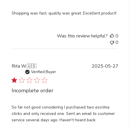
Shopping was fast, quality was great. Excellent product!
Was this review helpful?
0
0
Publi
Rita W.
🇺🇸
2025-05-27
date
Verified Buyer
Incomplete order
So far not good considering I purchased two escrima
sticks and only received one. Sent an email to customer
service several days ago. Haven't heard back.