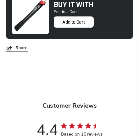
BUY IT WITH
Escrima Case
Add to Cart
Share
Customer Reviews
4.4
Based on 15 reviews