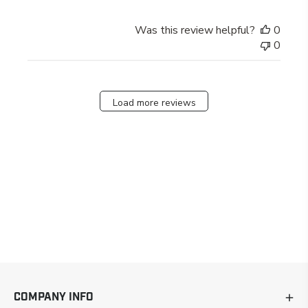
Was this review helpful?
0
0
Load more reviews
COMPANY INFO