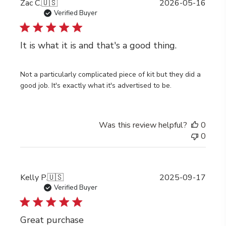
Publi
Zac C.
🇺🇸
2026-05-16
date
Verified Buyer
It is what it is and that's a good thing.
Not a particularly complicated piece of kit but they did a
good job. It's exactly what it's advertised to be.
Was this review helpful?
0
0
Publi
Kelly P.
🇺🇸
2025-09-17
date
Verified Buyer
Great purchase