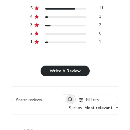
5
11
4
1
3
2
2
0
1
1
Write A Review
Filters
Search
Sort by
:
Most relevant
reviews