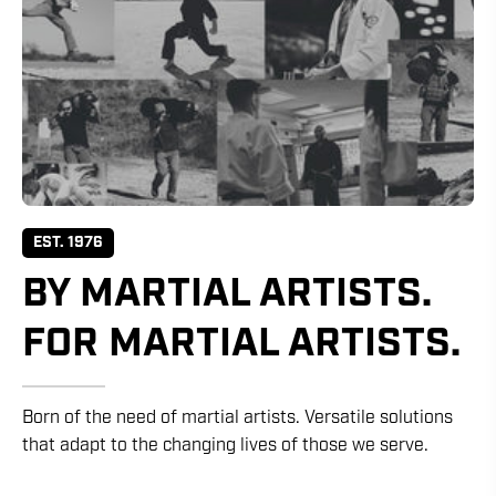
EST. 1976
BY MARTIAL ARTISTS.
FOR MARTIAL ARTISTS.
Born of the need of martial artists. Versatile solutions
that adapt to the changing lives of those we serve.