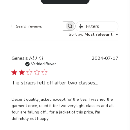
Filters
Search
Sort by
:
Most relevant
reviews
Publi
Genesis A.
🇺🇸
2024-07-17
date
Verified Buyer
Tie straps fell off after two classes...
Decent quality jacket, except for the ties. I washed the
garment once, used it for two very light classes and all
four are falling off... for a jacket of this price, I'm
definitely not happy