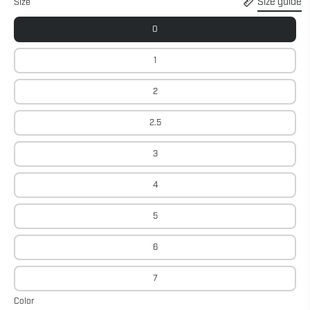
Size guide
Size
0
1
2
2.5
3
4
5
6
7
Color