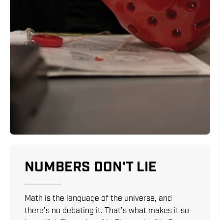
NUMBERS DON'T LIE
Math is the language of the universe, and
there’s no debating it. That’s what makes it so