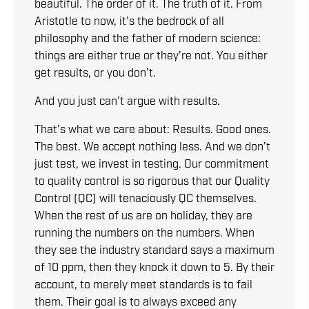
beautiful. The order of it. The truth of it. From
Aristotle to now, it’s the bedrock of all
philosophy and the father of modern science:
things are either true or they’re not. You either
get results, or you don’t.
And you just can’t argue with results.
That’s what we care about: Results. Good ones.
The best. We accept nothing less. And we don’t
just test, we invest in testing. Our commitment
to quality control is so rigorous that our Quality
Control (QC) will tenaciously QC themselves.
When the rest of us are on holiday, they are
running the numbers on the numbers. When
they see the industry standard says a maximum
of 10 ppm, then they knock it down to 5. By their
account, to merely meet standards is to fail
them. Their goal is to always exceed any