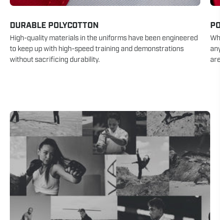
DURABLE POLYCOTTON
P
High-quality materials in the uniforms have been engineered
Whe
to keep up with high-speed training and demonstrations
an
without sacrificing durability.
are