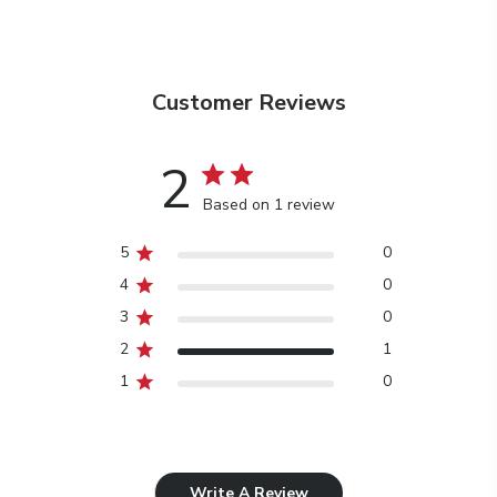
Customer Reviews
2
Based on 1 review
5
0
4
0
3
0
2
1
1
0
Write A Review