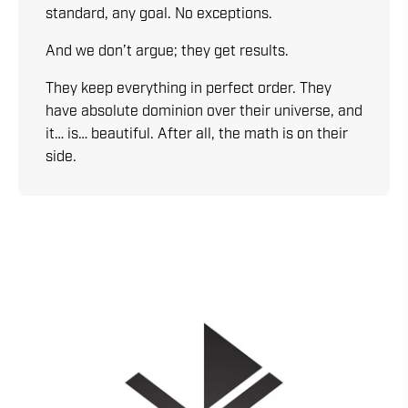
standard, any goal. No exceptions.
And we don’t argue; they get results.
They keep everything in perfect order. They
have absolute dominion over their universe, and
it… is… beautiful. After all, the math is on their
side.