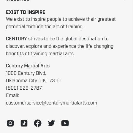
EXIST TO INSPIRE
We exist to inspire people to achieve their greatest
potential through the art of training.
CENTURY
strives to be the global destination to
discover, explore and experience the life changing
benefits of training martial arts.
Century Martial Arts
1000 Century Blvd.
Oklahoma City OK 73110
(800) 626-2787
Email:
customerservice@centurymartialarts.com