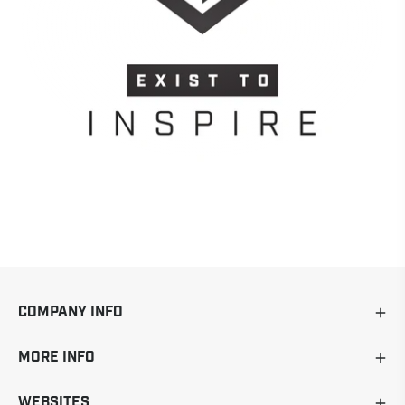
COMPANY INFO
MORE INFO
WEBSITES