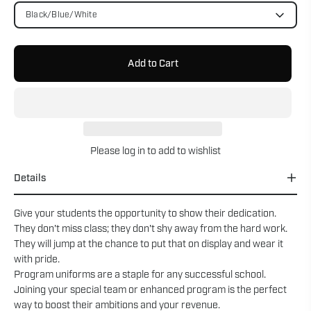
Black/Blue/White
Add to Cart
Please
log in
to add to wishlist
Details
Give your students the opportunity to show their dedication.
They don't miss class; they don't shy away from the hard work.
They will jump at the chance to put that on display and wear it
with pride.
Program uniforms are a staple for any successful school.
Joining your special team or enhanced program is the perfect
way to boost their ambitions and your revenue.