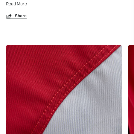
Read More
Share