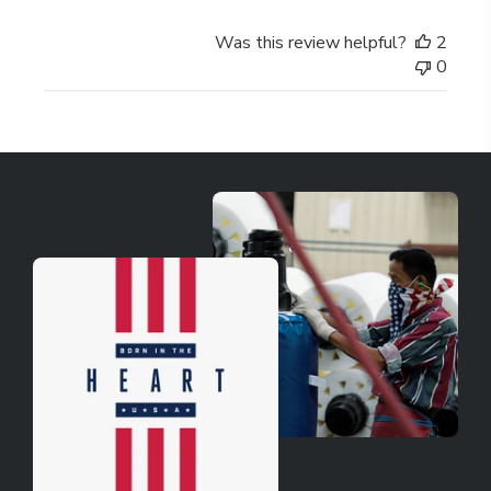
Was this review helpful?
2
0