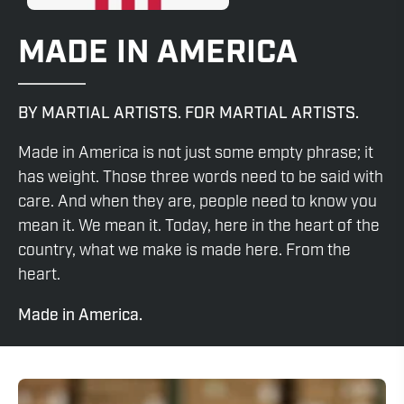
MADE IN AMERICA
BY MARTIAL ARTISTS. FOR MARTIAL ARTISTS.
Made in America is not just some empty phrase; it
has weight. Those three words need to be said with
care. And when they are, people need to know you
mean it. We mean it. Today, here in the heart of the
country, what we make is made here. From the
heart.
Made in America.