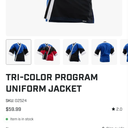
TRI-COLOR PROGRAM
UNIFORM JACKET
SKU:
02524
$59.99
2.0
Item is in stock