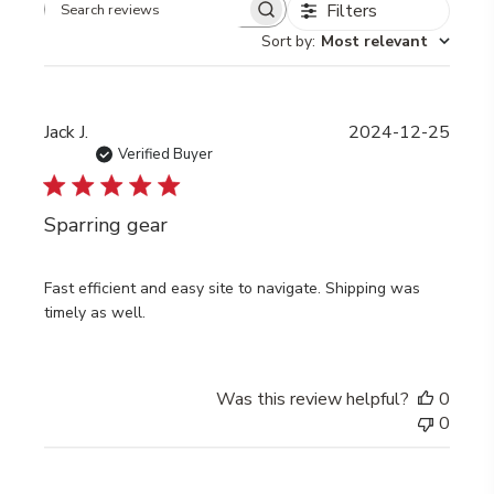
Filters
Search
Sort by
:
Most relevant
reviews
Publi
Jack J.
2024-12-25
date
Verified Buyer
Sparring gear
Fast efficient and easy site to navigate. Shipping was
timely as well.
Was this review helpful?
0
0