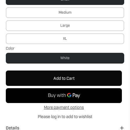
Medium
Large
XL
Color
White
Add to Cart
More payment options
Please
log in
to add to wishlist
Details