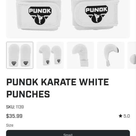
PUNOK KARATE WHITE
PUNCHES
SKU:
1139
$35.99
5.0
Size
Small