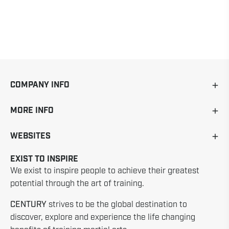
COMPANY INFO
MORE INFO
WEBSITES
EXIST TO INSPIRE
We exist to inspire people to achieve their greatest
potential through the art of training.
CENTURY
strives to be the global destination to
discover, explore and experience the life changing