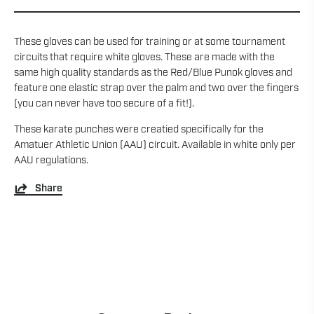
These gloves can be used for training or at some tournament
circuits that require white gloves. These are made with the
same high quality standards as the Red/Blue Punok gloves and
feature one elastic strap over the palm and two over the fingers
(you can never have too secure of a fit!).
These karate punches were creatied specifically for the
Amatuer Athletic Union (AAU) circuit. Available in white only per
AAU regulations.
Share