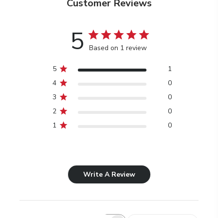
Customer Reviews
5
Based on 1 review
5
1
4
0
3
0
2
0
1
0
Write A Review