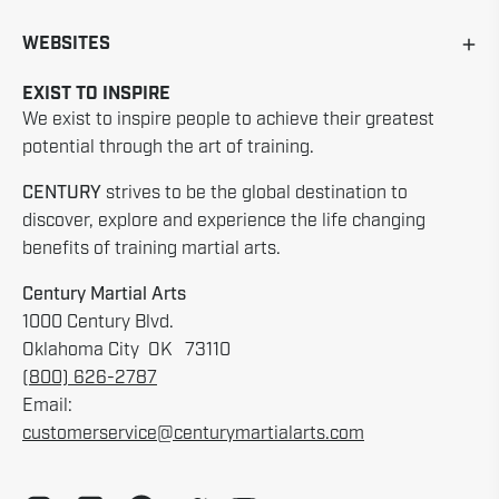
WEBSITES
EXIST TO INSPIRE
We exist to inspire people to achieve their greatest
potential through the art of training.
CENTURY
strives to be the global destination to
discover, explore and experience the life changing
benefits of training martial arts.
Century Martial Arts
1000 Century Blvd.
Oklahoma City OK 73110
(800) 626-2787
Email:
customerservice@centurymartialarts.com