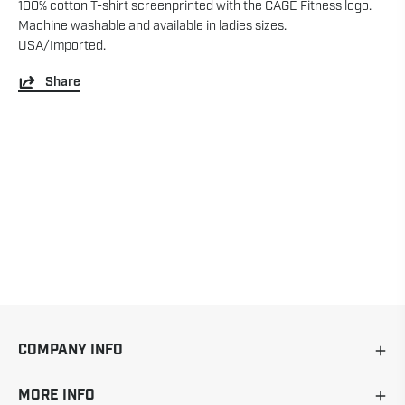
100% cotton T-shirt screenprinted with the CAGE Fitness logo.
Machine washable and available in ladies sizes.
USA/Imported.
Share
COMPANY INFO
MORE INFO