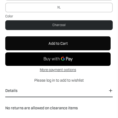
XL
Color
Charcoal
Add to Cart
More payment options
Please
log in
to add to wishlist
Details
No returns are allowed on clearance items