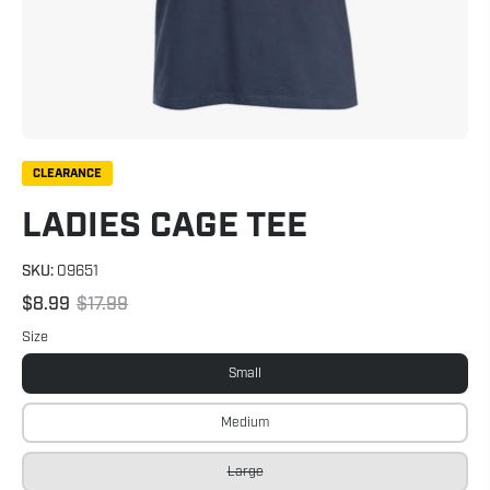
CLEARANCE
LADIES CAGE TEE
SKU:
09651
$8.99
$17.99
Size
Small
Medium
Large