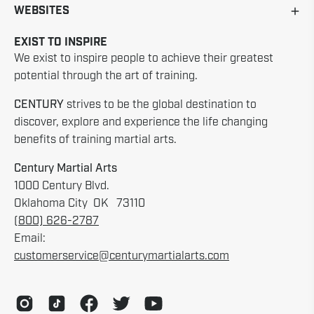
WEBSITES
EXIST TO INSPIRE
We exist to inspire people to achieve their greatest
potential through the art of training.
CENTURY
strives to be the global destination to
discover, explore and experience the life changing
benefits of training martial arts.
Century Martial Arts
1000 Century Blvd.
Oklahoma City OK 73110
(800) 626-2787
Email:
customerservice@centurymartialarts.com