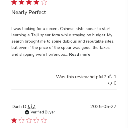
Nearly Perfect
I was looking for a decent Chinese style spear to start
learning a Taijii spear form while staying on budget. My
search brought me to some dubious and reputable sites,
but even if the price of the spear was good, the taxes
and shipping were horrendou...
Read more
Was this review helpful?
1
0
Publi
Danh D.
🇺🇸
2025-05-27
date
Verified Buyer