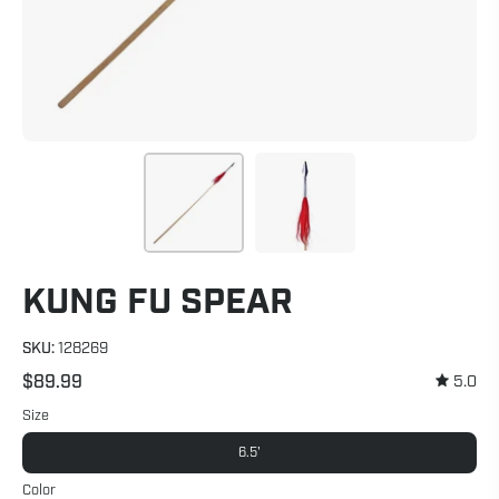
KUNG FU SPEAR
SKU:
128269
$89.99
5.0
Size
6.5'
Color