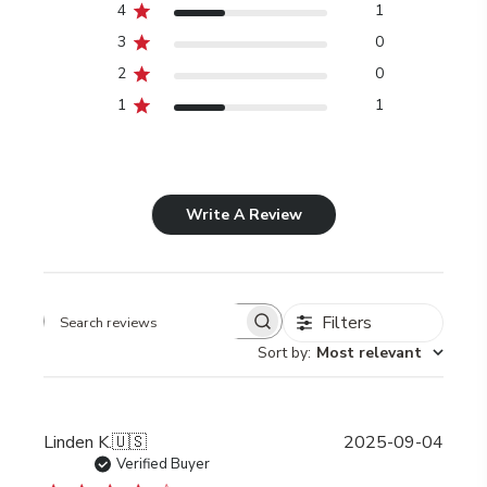
4
1
3
0
2
0
1
1
Write A Review
Filters
Search
Sort by
:
Most relevant
reviews
Publi
Linden K.
🇺🇸
2025-09-04
date
Verified Buyer