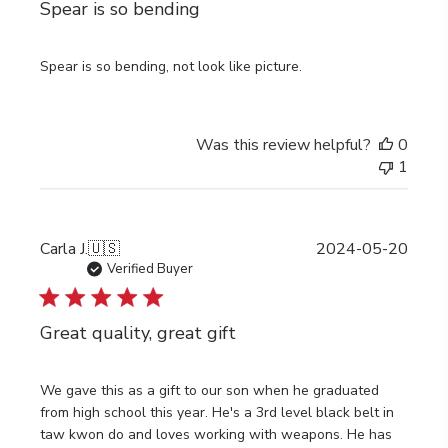
Spear is so bending
Spear is so bending, not look like picture.
Was this review helpful?
0
1
Publi
Carla J.
🇺🇸
2024-05-20
date
Verified Buyer
Great quality, great gift
We gave this as a gift to our son when he graduated
from high school this year. He's a 3rd level black belt in
taw kwon do and loves working with weapons. He has