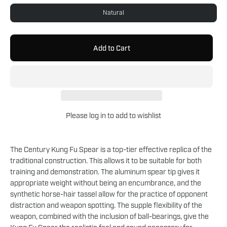
Natural
Add to Cart
Please
log in
to add to wishlist
The Century Kung Fu Spear is a top-tier effective replica of the
traditional construction. This allows it to be suitable for both
training and demonstration. The aluminum spear tip gives it
appropriate weight without being an encumbrance, and the
synthetic horse-hair tassel allow for the practice of opponent
distraction and weapon spotting. The supple flexibility of the
weapon, combined with the inclusion of ball-bearings, give the