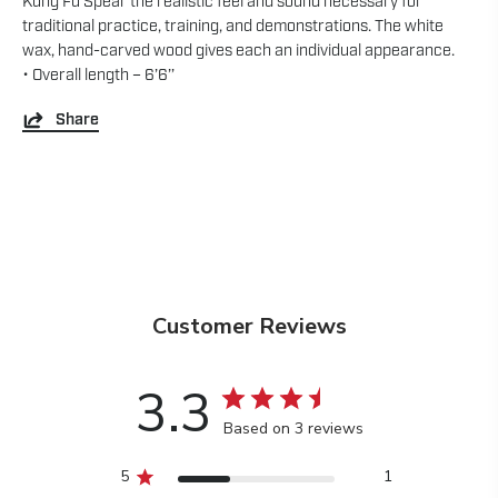
Kung Fu Spear the realistic feel and sound necessary for
traditional practice, training, and demonstrations. The white
wax, hand-carved wood gives each an individual appearance.
• Overall length – 6’6’’
Share
Customer Reviews
3.3
Based on 3 reviews
5
1