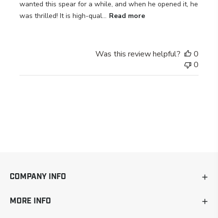
wanted this spear for a while, and when he opened it, he
was thrilled! It is high-qual...
Read more
Was this review helpful?
0
0
COMPANY INFO
MORE INFO