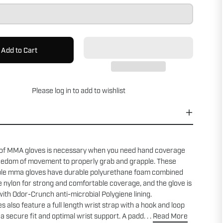
Add to Cart
Please
log in
to add to wishlist
 of MMA gloves is necessary when you need hand coverage
reedom of movement to properly grab and grapple. These
le mma gloves have durable polyurethane foam combined
le nylon for strong and comfortable coverage, and the glove is
ith Odor-Crunch anti-microbial Polygiene lining.
s also feature a full length wrist strap with a hook and loop
 a secure fit and optimal wrist support. A padd. . .
Read More