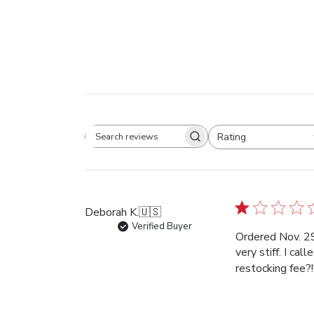
Rating
Search
All ratings
reviews
Deborah K.
🇺🇸
Verified Buyer
Ordered Nov. 29
very stiff. I ca
restocking fee?!