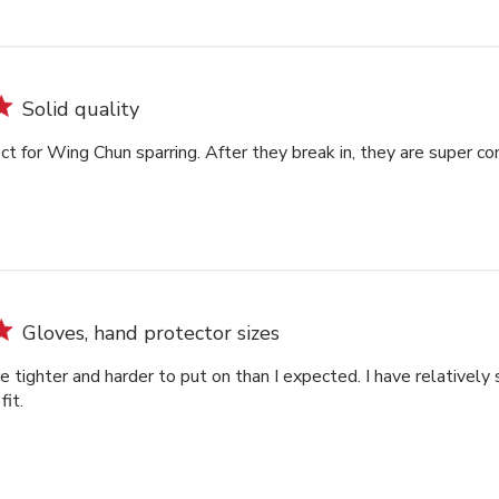
Solid quality
ct for Wing Chun sparring. After they break in, they are super co
Gloves, hand protector sizes
tighter and harder to put on than I expected. I have relatively 
fit.