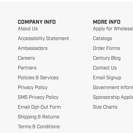
COMPANY INFO
MORE INFO
About Us
Apply for Wholesa
Accessibility Statement
Catalogs
Ambassadors
Order Forms
Careers
Century Blog
Partners
Contact Us
Policies & Services
Email Signup
Privacy Policy
Government Infor
SMS Privacy Policy
Sponsorship Appli
Email Opt-Out Form
Size Charts
Shipping & Returns
Terms & Conditions