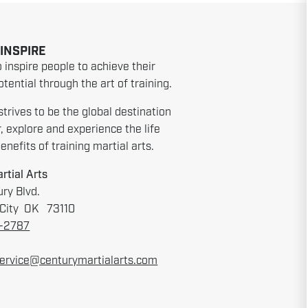
 INSPIRE
o inspire people to achieve their
tential through the art of training.
strives to be the global destination
r, explore and experience the life
nefits of training martial arts.
rtial Arts
ry Blvd.
City OK 73110
6-2787
ervice@centurymartialarts.com