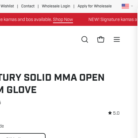
 Wishlist
|
Contact
|
Wholesale Login
|
Apply for Wholesale
mas and bos available.
Shop Now
NEW! Signature kamas and bo
Open
Open cart
Open
search
navigation
bar
menu
TURY SOLID MMA OPEN
M GLOVE
5
5.0
ide