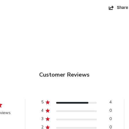
Share
Customer Reviews
5
4
4
0
eviews
3
0
2
0