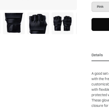
Pink
Details
A good set
with the f
customizab
with flexib
protected w
These glove
closure for