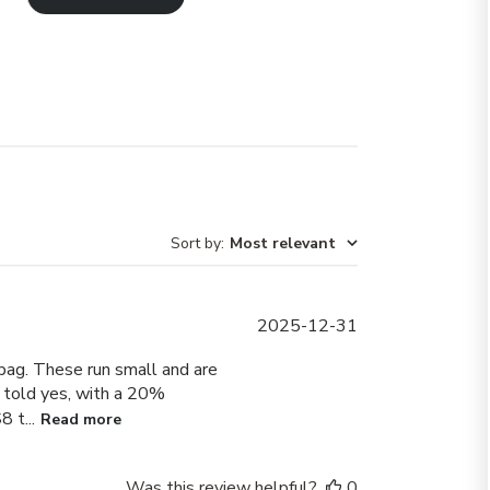
Sort by
:
Most relevant
Published
2025-12-31
date
bag. These run small and are
as told yes, with a 20%
 t...
Read more
Was this review helpful?
0