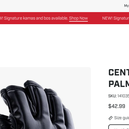
My
gnature kamas and bos available.
Shop Now
NEW! Signature ka
CEN
Open
image
PAL
lightbox
SKU:
14103
$42.99
Size gu