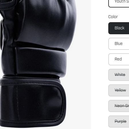
Youth 
Color
Black
Blue
Red
White
Yellow
Neon G
Purple