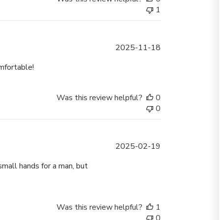
1
Published
2025-11-18
date
mfortable!
Was this review helpful?
0
0
Published
2025-02-19
date
small hands for a man, but
Was this review helpful?
1
0