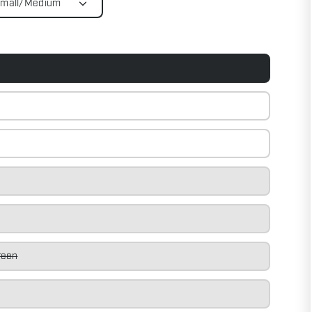
Small/Medium
reen