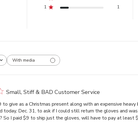
1
1
With media
Small, Stiff & BAD Customer Service
 to give as a Christmas present along with an expensive heavy 
lled today, Dec. 31, to ask if I could still return the gloves and w
? So I paid $9 to ship just the gloves, will have to pay at least $8