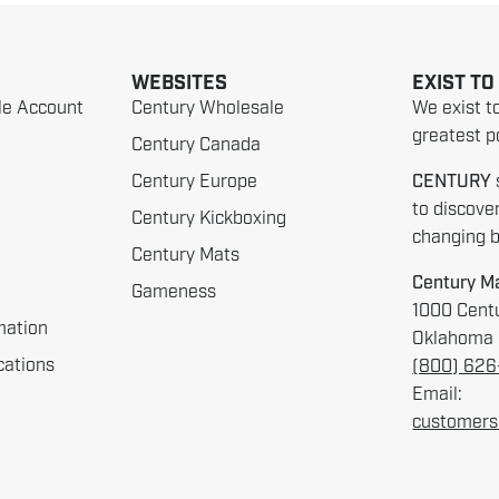
WEBSITES
EXIST TO
le Account
Century Wholesale
We exist t
greatest po
Century Canada
Century Europe
CENTURY
to discove
Century Kickboxing
changing be
Century Mats
Century Ma
Gameness
1000 Centu
mation
Oklahoma 
cations
(800) 62
Email:
customers