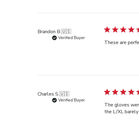
Brandon B.
🇺🇸
Verified Buyer
These are perfe
Charles S.
🇺🇸
Verified Buyer
The gloves were 
the L/XL barely 