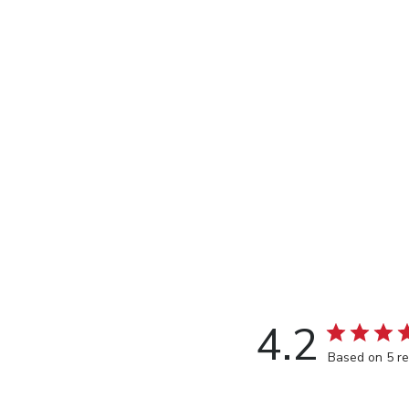
4.2
Based on 5 r