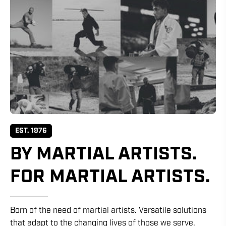
EST. 1976
BY MARTIAL ARTISTS.
FOR MARTIAL ARTISTS.
Born of the need of martial artists. Versatile solutions
that adapt to the changing lives of those we serve.