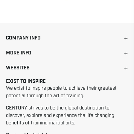
COMPANY INFO
MORE INFO
WEBSITES
EXIST TO INSPIRE
We exist to inspire people to achieve their greatest
potential through the art of training.
CENTURY
strives to be the global destination to
discover, explore and experience the life changing
benefits of training martial arts.