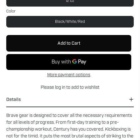
12 Oz
Color
Black/White/Red
Add to Cart
More payment options
Please
log in
to add to wishlist
Details
Brave gear is designed to cover all the necessary requirements
for all levels of progress. From first-day training to a pre-
championship workout, Century has you covered. Kickboxing is
not for the timid. It puts the most brutal aspects of striking to the