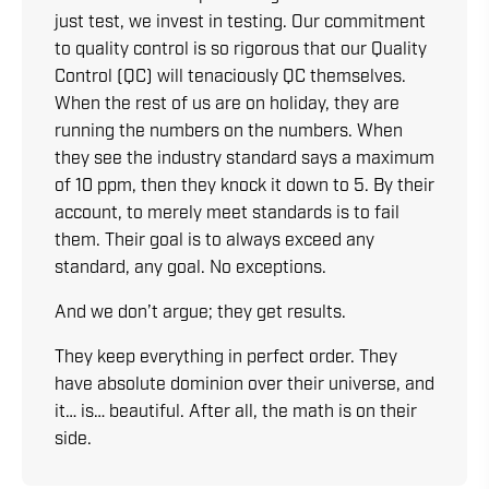
just test, we invest in testing. Our commitment
to quality control is so rigorous that our Quality
Control (QC) will tenaciously QC themselves.
When the rest of us are on holiday, they are
running the numbers on the numbers. When
they see the industry standard says a maximum
of 10 ppm, then they knock it down to 5. By their
account, to merely meet standards is to fail
them. Their goal is to always exceed any
standard, any goal. No exceptions.
And we don’t argue; they get results.
They keep everything in perfect order. They
have absolute dominion over their universe, and
it… is… beautiful. After all, the math is on their
side.