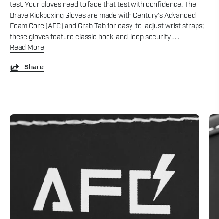
test. Your gloves need to face that test with confidence. The
Brave Kickboxing Gloves are made with Century’s Advanced
Foam Core (AFC) and Grab Tab for easy-to-adjust wrist straps;
these gloves feature classic hook-and-loop security . . .
Read More
Share