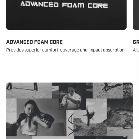
ADVANCED FOAM CORE
GR
Provides superior comfort, coverage and impact absorption.
All