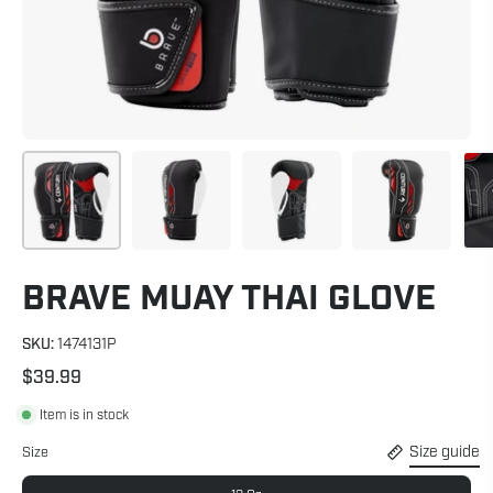
BRAVE MUAY THAI GLOVE
SKU:
1474131P
$39.99
Item is in stock
Size guide
Size