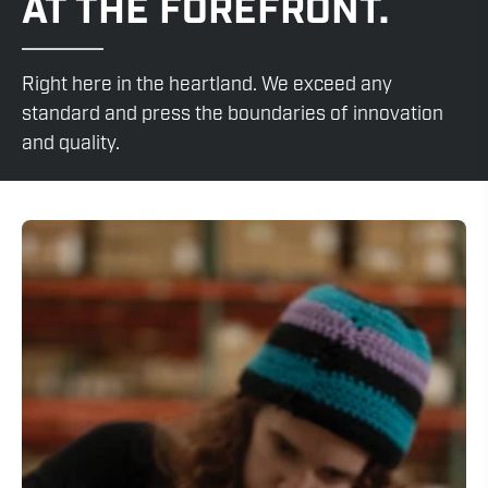
AT THE FOREFRONT.
Right here in the heartland. We exceed any
standard and press the boundaries of innovation
and quality.