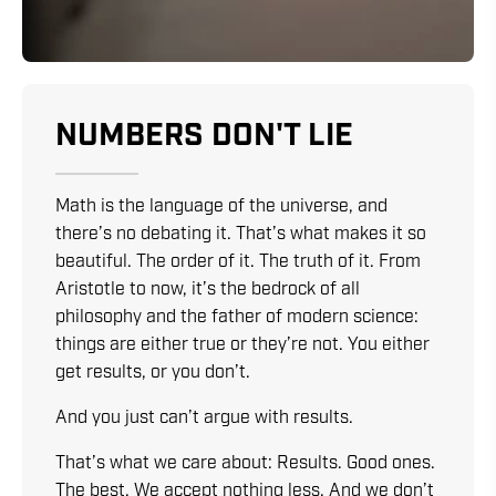
NUMBERS DON'T LIE
Math is the language of the universe, and
there’s no debating it. That’s what makes it so
beautiful. The order of it. The truth of it. From
Aristotle to now, it’s the bedrock of all
philosophy and the father of modern science:
things are either true or they’re not. You either
get results, or you don’t.
And you just can’t argue with results.
That’s what we care about: Results. Good ones.
The best. We accept nothing less. And we don’t