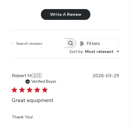
Write A Review
Filters
Search
Sort by
:
Most relevant
reviews
Publi
Robert M.
🇺🇸
2026-03-29
date
Verified Buyer
Great equipment
Thank You!