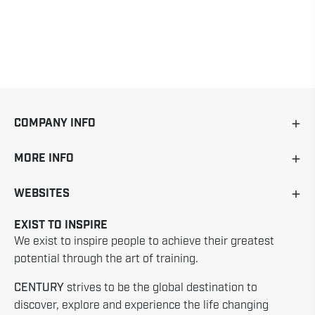
COMPANY INFO
MORE INFO
WEBSITES
EXIST TO INSPIRE
We exist to inspire people to achieve their greatest
potential through the art of training.
CENTURY
strives to be the global destination to
discover, explore and experience the life changing