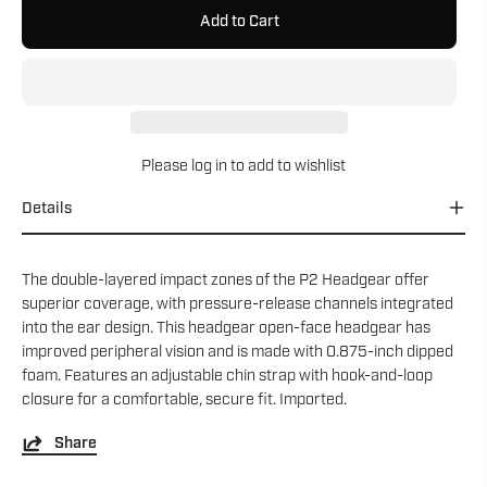
Add to Cart
Please
log in
to add to wishlist
Details
The double-layered impact zones of the P2 Headgear offer
superior coverage, with pressure-release channels integrated
into the ear design. This headgear open-face headgear has
improved peripheral vision and is made with 0.875-inch dipped
foam. Features an adjustable chin strap with hook-and-loop
closure for a comfortable, secure fit. Imported.
Share