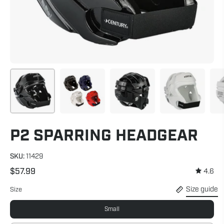
P2 SPARRING HEADGEAR
SKU:
11429
$57.99
4.6
Size guide
Size
Small