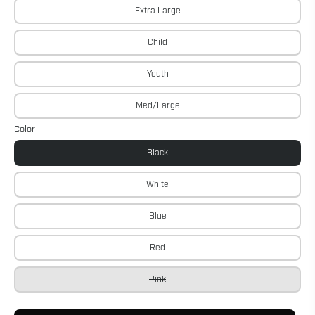
Extra Large
Child
Youth
Med/Large
Color
Black
White
Blue
Red
Pink