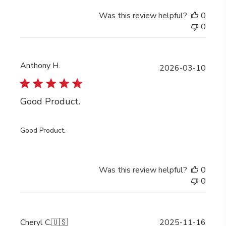
Was this review helpful?
0
0
Anthony H.
Publi
2026-03-10
date
Good Product.
Good Product.
Was this review helpful?
0
0
Publi
Cheryl C.
🇺🇸
2025-11-16