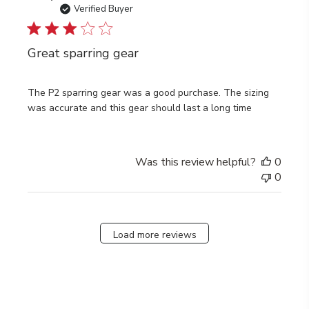
date
Verified Buyer
Great sparring gear
The P2 sparring gear was a good purchase. The sizing
was accurate and this gear should last a long time
Was this review helpful?
0
0
Load more reviews