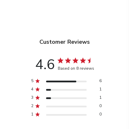
Customer Reviews
4.6
Based on 8 reviews
5
6
4
1
3
1
2
0
1
0