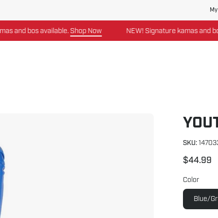
My
and bos available.
Shop Now
NEW! Signature kamas and bos av
YOU
Open
image
lightbox
SKU:
14703
$44.99
Color
Blue/G