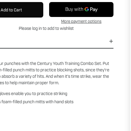
Add to Cart
More payment options
Please
log in
to add to wishlist
ur punches with the Century Youth Training Combo Set. Put
-filled punch mitts to practice blocking shots, since they're
 absorb a variety of hits. And when it's time strike, wear the
es to help maintain proper form.
loves enable you to practice striking
 foam-filled punch mitts with hand slots