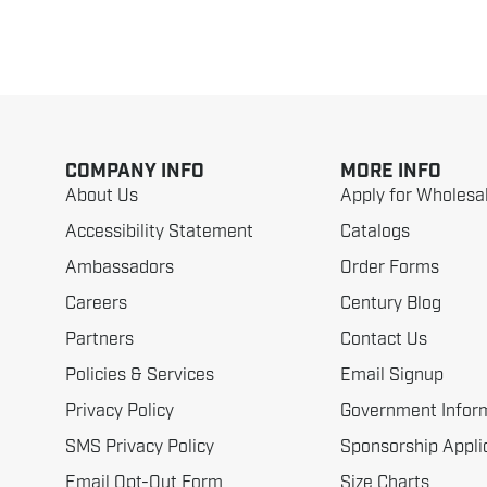
COMPANY INFO
MORE INFO
About Us
Apply for Wholesa
Accessibility Statement
Catalogs
Ambassadors
Order Forms
Careers
Century Blog
Partners
Contact Us
Policies & Services
Email Signup
Privacy Policy
Government Infor
SMS Privacy Policy
Sponsorship Appli
Email Opt-Out Form
Size Charts