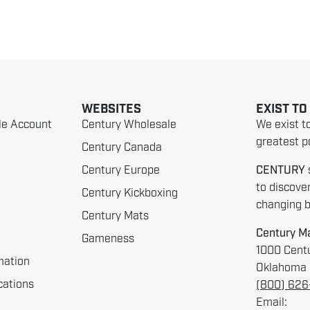
WEBSITES
EXIST TO
le Account
Century Wholesale
We exist t
greatest po
Century Canada
Century Europe
CENTURY
to discove
Century Kickboxing
changing be
Century Mats
Century Ma
Gameness
1000 Centu
mation
Oklahoma 
cations
(800) 62
Email: