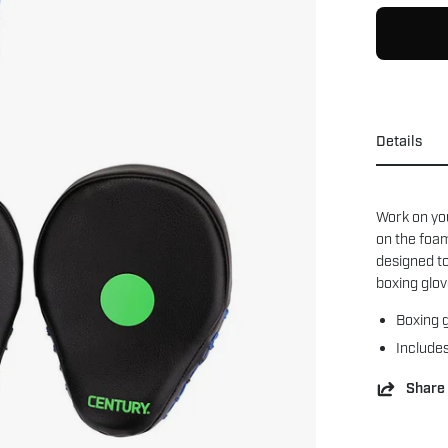
Details
Work on yo
on the foam
designed to
boxing glov
Boxing g
Includes
Share