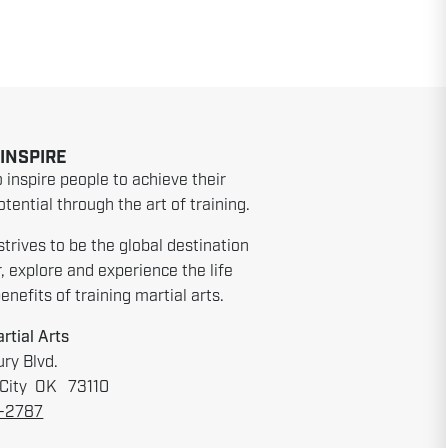
 INSPIRE
o inspire people to achieve their
tential through the art of training.
strives to be the global destination
r, explore and experience the life
nefits of training martial arts.
rtial Arts
ry Blvd.
City OK 73110
6-2787