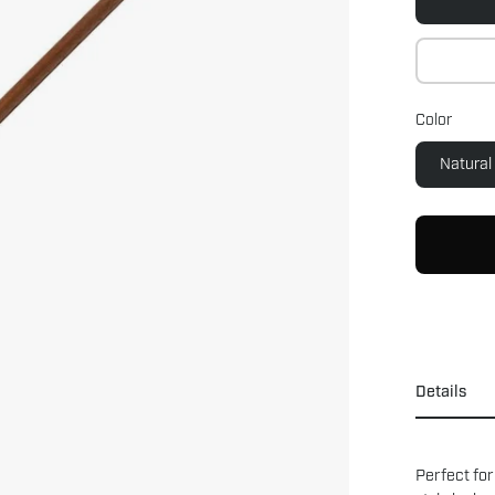
Color
Natural
Details
Perfect for