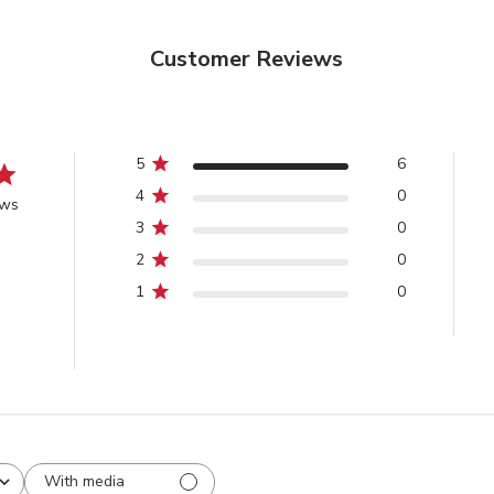
Customer Reviews
5
6
4
0
ews
3
0
2
0
1
0
With media