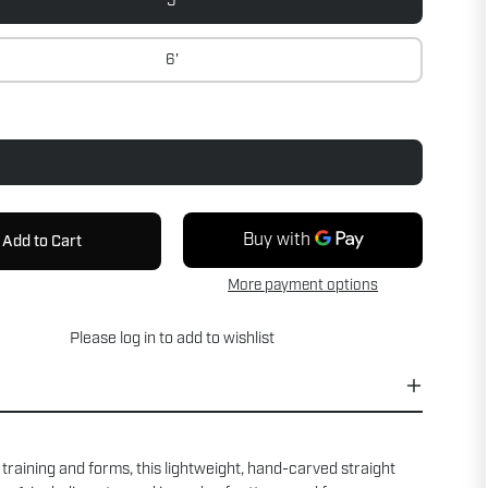
5'
6'
Add to Cart
More payment options
Please
log in
to add to wishlist
 training and forms, this lightweight, hand-carved straight