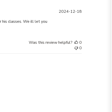
Published
2024-12-18
date
 his classes. We ill let you
Was this review helpful?
0
0