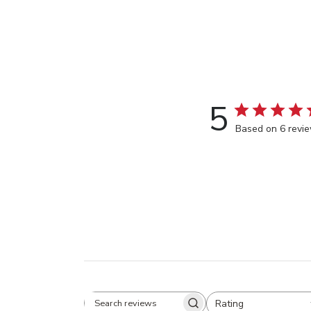
5
Based on 6 revi
Rating
Search
All ratings