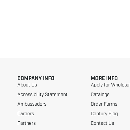
COMPANY INFO
MORE INFO
About Us
Apply for Wholesa
Accessibility Statement
Catalogs
Ambassadors
Order Forms
Careers
Century Blog
Partners
Contact Us