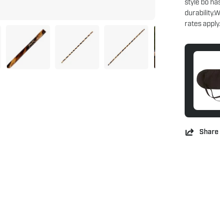
style bo ha
durability.
rates apply
Share