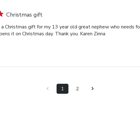
Christmas gift
s a Christmas gift for my 13 year old great nephew who needs for
pens it on Christmas day. Thank you. Karen Zinna
1
2