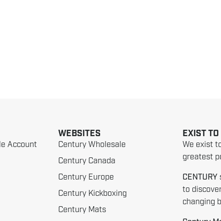
WEBSITES
EXIST TO
le Account
Century Wholesale
We exist t
greatest po
Century Canada
Century Europe
CENTURY
to discove
Century Kickboxing
changing be
Century Mats