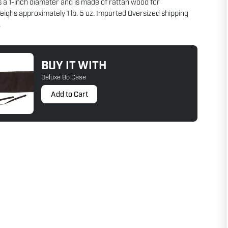
s a 1-inch diameter and is made of rattan wood for
Weighs approximately 1 lb. 5 oz. Imported Oversized shipping
.
BUY IT WITH
Deluxe Bo Case
Add to Cart