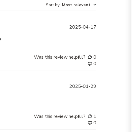
Sort by
:
Most relevant
Published
2025-04-17
date
h
Was this review helpful?
0
0
Published
2025-01-29
date
Was this review helpful?
1
0