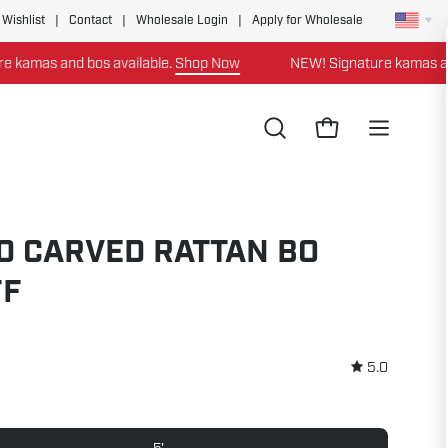
 Wishlist
|
Contact
|
Wholesale Login
|
Apply for Wholesale
s and bos available.
Shop Now
NEW! Signature kamas and bos 
Open
Open cart
Open
search
navigation
bar
menu
D CARVED RATTAN BO
FF
5.0