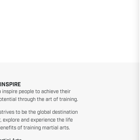
 INSPIRE
o inspire people to achieve their
tential through the art of training.
strives to be the global destination
r, explore and experience the life
nefits of training martial arts.