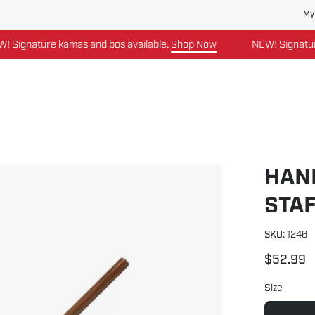
My
ature kamas and bos available.
Shop Now
NEW! Signature kama
HAN
Open
image
STA
lightbox
SKU:
1246
$52.99
Size