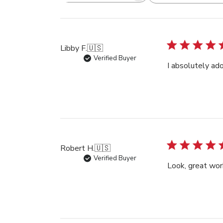
reviews
Libby F.
🇺🇸
Verified Buyer
I absolutely ado
Robert H.
🇺🇸
Verified Buyer
Look, great wor