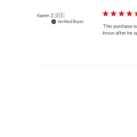
Karen Z.
🇺🇸
Verified Buyer
This purchase i
know after he o