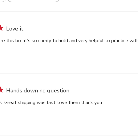
Love it
re this bo- it’s so comfy to hold and very helpful to practice wit
Hands down no question
k. Great shipping was fast. love them thank you.