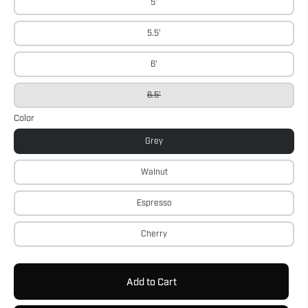
5'
5.5'
6'
6.5'
Color
Grey
Walnut
Espresso
Cherry
Add to Cart