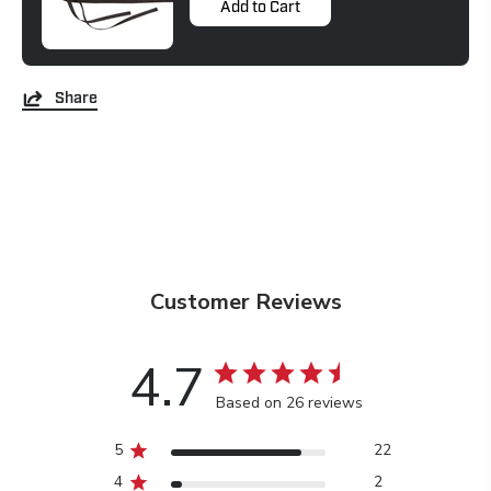
Add to Cart
Share
Customer Reviews
4.7
Based on 26 reviews
5
22
4
2