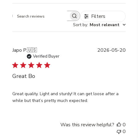
Filters
Search
Sort by
:
Most relevant
reviews
Publi
Japo P.
🇺🇸
2026-05-20
date
Verified Buyer
Great Bo
Great quality. Light and sturdy! It can get loose after a
while but that’s pretty much expected.
Was this review helpful?
0
0