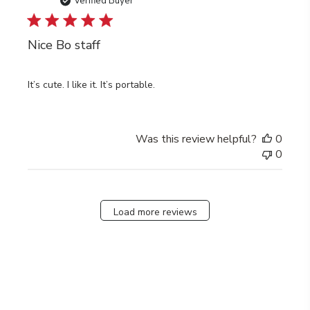
date
Verified Buyer
Nice Bo staff
It’s cute. I like it. It’s portable.
Was this review helpful?
0
0
Load more reviews