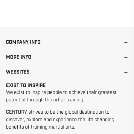
COMPANY INFO
MORE INFO
WEBSITES
EXIST TO INSPIRE
We exist to inspire people to achieve their greatest
potential through the art of training.
CENTURY
strives to be the global destination to
discover, explore and experience the life changing
benefits of training martial arts.