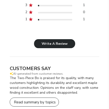
3
1
2
0
1
1
Write A Review
CUSTOMERS SAY
AI-generated from customer reviews.
The Two-Piece Bo is praised for its quality, with many
customers highlighting its durability and excellent maple
wood construction. Opinions on the staff vary, with some
finding it excellent and others disappointed.
Read summary by topics