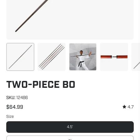
TWO-PIECE BO
SKU:
12486
$64.99
4.7
Size
4.5'