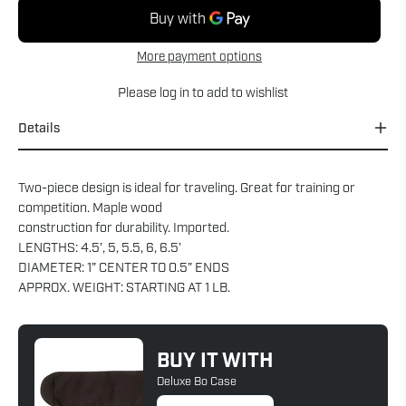
More payment options
Please
log in
to add to wishlist
Details
Two-piece design is ideal for traveling. Great for training or
competition. Maple wood
construction for durability. Imported.
LENGTHS: 4.5’, 5, 5.5, 6, 6.5’
DIAMETER: 1” CENTER TO 0.5” ENDS
APPROX. WEIGHT: STARTING AT 1 LB.
BUY IT WITH
Deluxe Bo Case