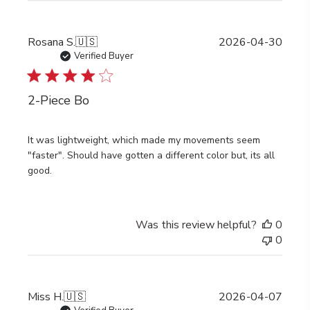
Publi
Rosana S.
🇺🇸
2026-04-30
date
Verified Buyer
2-Piece Bo
It was lightweight, which made my movements seem
"faster". Should have gotten a different color but, its all
good.
Was this review helpful?
0
0
Publi
Miss H.
🇺🇸
2026-04-07