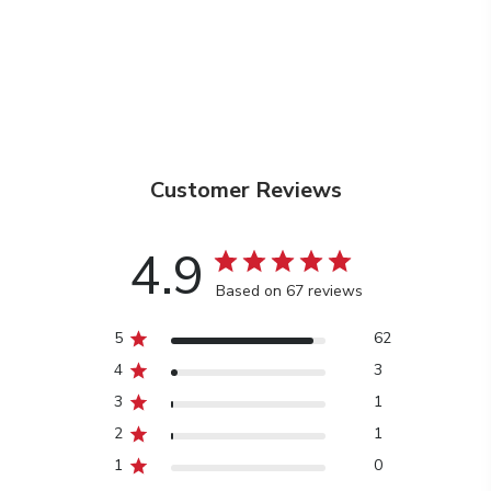
Customer Reviews
4.9
Based on 67 reviews
5
62
4
3
3
1
2
1
1
0