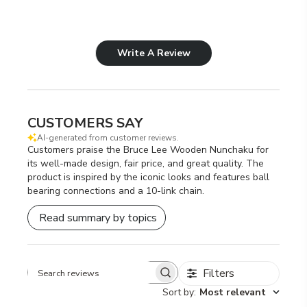
Write A Review
CUSTOMERS SAY
AI-generated from customer reviews.
Customers praise the Bruce Lee Wooden Nunchaku for
its well-made design, fair price, and great quality. The
product is inspired by the iconic looks and features ball
bearing connections and a 10-link chain.
Read summary by topics
Filters
Search
Sort by
:
Most relevant
reviews