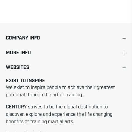
COMPANY INFO
MORE INFO
WEBSITES
EXIST TO INSPIRE
We exist to inspire people to achieve their greatest
potential through the art of training.
CENTURY
strives to be the global destination to
discover, explore and experience the life changing
benefits of training martial arts.