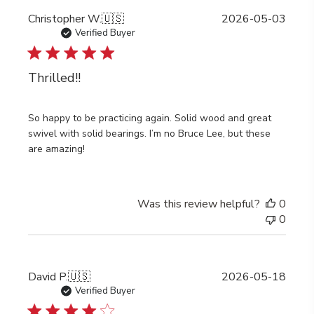
Publi
Christopher W.
🇺🇸
2026-05-03
date
Verified Buyer
Thrilled!!
So happy to be practicing again. Solid wood and great
swivel with solid bearings. I’m no Bruce Lee, but these
are amazing!
Was this review helpful?
0
0
Publi
David P.
🇺🇸
2026-05-18
date
Verified Buyer