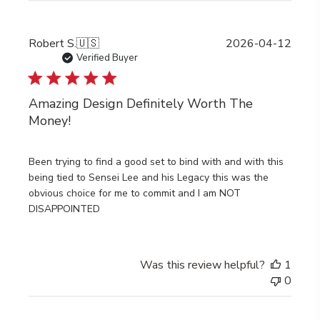
Publi
Robert S.
🇺🇸
2026-04-12
date
Verified Buyer
Amazing Design Definitely Worth The
Money!
Been trying to find a good set to bind with and with this
being tied to Sensei Lee and his Legacy this was the
obvious choice for me to commit and I am NOT
DISAPPOINTED
Was this review helpful?
1
0