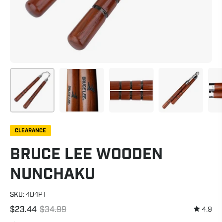
CLEARANCE
BRUCE LEE WOODEN
NUNCHAKU
SKU:
4D4PT
$23.44
$34.99
4.9