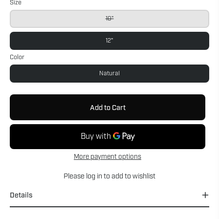
Size
10"
12"
Color
Natural
Add to Cart
More payment options
Please
log in
to add to wishlist
Details