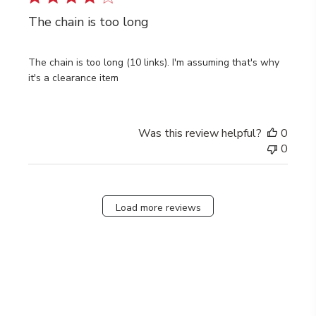
The chain is too long
The chain is too long (10 links). I'm assuming that's why
it's a clearance item
Was this review helpful?
0
0
Load more reviews