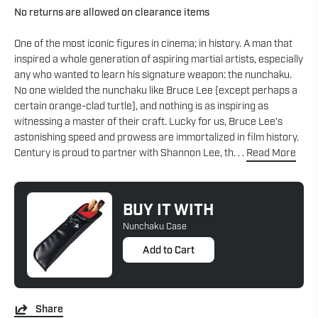
No returns are allowed on clearance items
One of the most iconic figures in cinema; in history. A man that
inspired a whole generation of aspiring martial artists, especially
any who wanted to learn his signature weapon: the nunchaku.
No one wielded the nunchaku like Bruce Lee (except perhaps a
certain orange-clad turtle), and nothing is as inspiring as
witnessing a master of their craft. Lucky for us, Bruce Lee’s
astonishing speed and prowess are immortalized in film history.
Century is proud to partner with Shannon Lee, th. . .
Read More
BUY IT WITH
Nunchaku Case
Add to Cart
Share