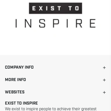
COMPANY INFO
MORE INFO
WEBSITES
EXIST TO INSPIRE
We exist to inspire people to achieve their greatest