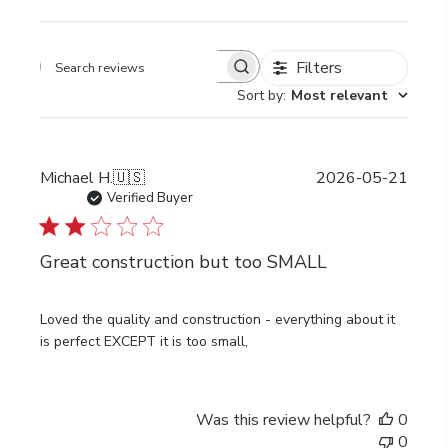
Filters
Search
Sort by
:
Most relevant
reviews
Publi
Michael H.
🇺🇸
2026-05-21
date
Verified Buyer
Great construction but too SMALL
Loved the quality and construction - everything about it
is perfect EXCEPT it is too small,
Was this review helpful?
0
0