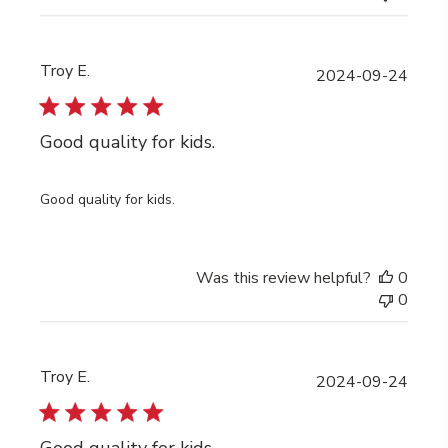
Troy E.
Publi
2024-09-24
date
Good quality for kids.
Good quality for kids.
Was this review helpful?
0
0
Troy E.
Publi
2024-09-24
date