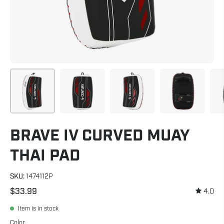
BRAVE IV CURVED MUAY
THAI PAD
SKU:
1474112P
$33.99
4.0
Item is in stock
Color