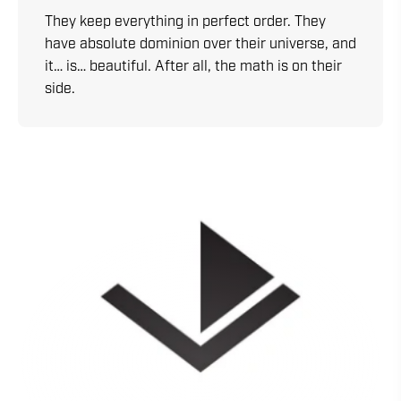
They keep everything in perfect order. They
have absolute dominion over their universe, and
it… is… beautiful. After all, the math is on their
side.