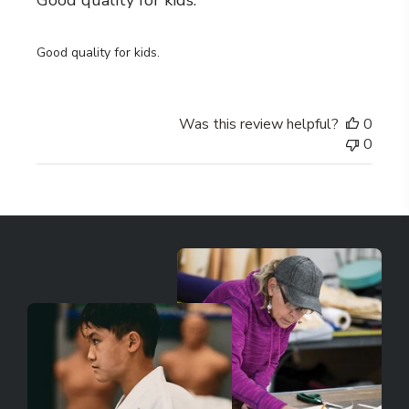
Good quality for kids.
Good quality for kids.
Was this review helpful?
0
0