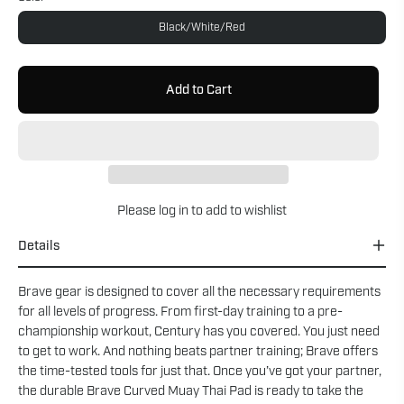
Black/White/Red
Add to Cart
Please
log in
to add to wishlist
Details
Brave gear is designed to cover all the necessary requirements
for all levels of progress. From first-day training to a pre-
championship workout, Century has you covered. You just need
to get to work. And nothing beats partner training; Brave offers
the time-tested tools for just that. Once you’ve got your partner,
the durable Brave Curved Muay Thai Pad is ready to take the