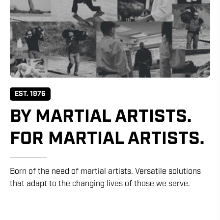
EST. 1976
BY MARTIAL ARTISTS.
FOR MARTIAL ARTISTS.
Born of the need of martial artists. Versatile solutions
that adapt to the changing lives of those we serve.