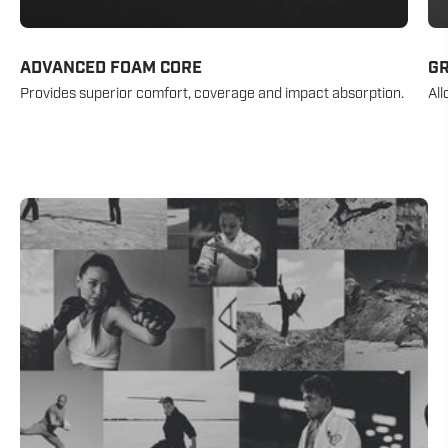
ADVANCED FOAM CORE
GR
Provides superior comfort, coverage and impact absorption.
All