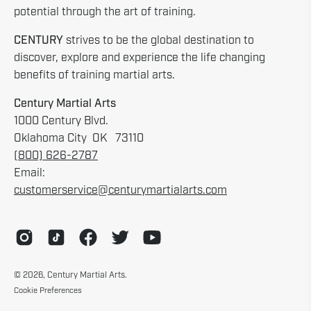
potential through the art of training.
CENTURY
strives to be the global destination to
discover, explore and experience the life changing
benefits of training martial arts.
Century Martial Arts
1000 Century Blvd.
Oklahoma City OK 73110
(800) 626-2787
Email:
customerservice@centurymartialarts.com
© 2026,
Century Martial Arts
.
Cookie Preferences