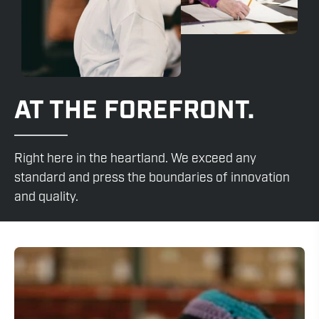
AT THE FOREFRONT.
Right here in the heartland. We exceed any
standard and press the boundaries of innovation
and quality.