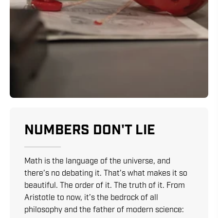
NUMBERS DON'T LIE
Math is the language of the universe, and
there’s no debating it. That’s what makes it so
beautiful. The order of it. The truth of it. From
Aristotle to now, it’s the bedrock of all
philosophy and the father of modern science: