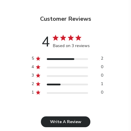
Customer Reviews
4
Based on 3 reviews
5
2
4
0
3
0
2
1
1
0
Write A Review