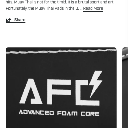
hits. Muay Thai is not for the timid. It is a brutal sport and art.
Fortunately, the Muay Thai Pads in the B. . .
Read More
Share