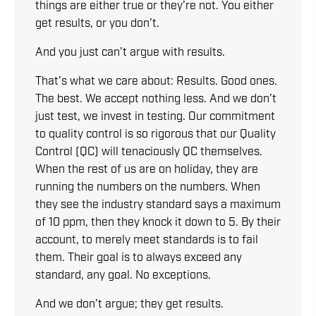
things are either true or they’re not. You either
get results, or you don’t.
And you just can’t argue with results.
That’s what we care about: Results. Good ones.
The best. We accept nothing less. And we don’t
just test, we invest in testing. Our commitment
to quality control is so rigorous that our Quality
Control (QC) will tenaciously QC themselves.
When the rest of us are on holiday, they are
running the numbers on the numbers. When
they see the industry standard says a maximum
of 10 ppm, then they knock it down to 5. By their
account, to merely meet standards is to fail
them. Their goal is to always exceed any
standard, any goal. No exceptions.
And we don’t argue; they get results.