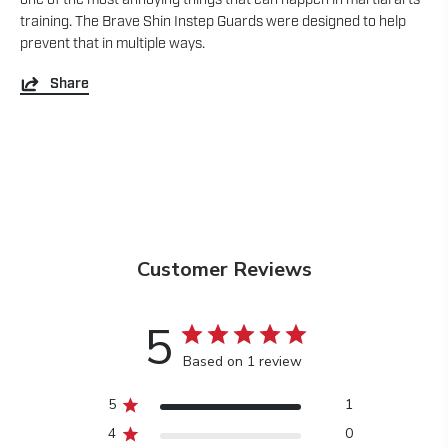
training. The Brave Shin Instep Guards were designed to help
prevent that in multiple ways.
Share
Customer Reviews
5
Based on 1 review
5
1
4
0