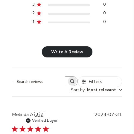
3
0
2
0
1
0
Write A Review
Filters
Search
Sort by
:
Most relevant
reviews
Publi
Melinda A.
🇺🇸
2024-07-31
date
Verified Buyer