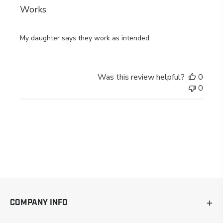
Works
My daughter says they work as intended.
Was this review helpful?
0
0
COMPANY INFO