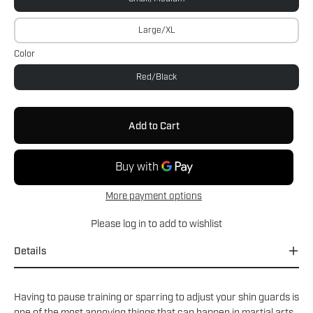
Large/XL
Color
Red/Black
Add to Cart
More payment options
Please
log in
to add to wishlist
Details
Having to pause training or sparring to adjust your shin guards is
one of the most annoying things that can happen in martial arts