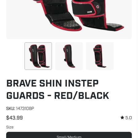
BRAVE SHIN INSTEP
GUARDS - RED/BLACK
SKU:
1473108P
$43.99
5.0
Size
Small/Medium