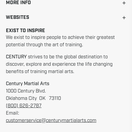
MORE INFO
WEBSITES
EXIST TO INSPIRE
We exist to inspire people to achieve their greatest
potential through the art of training.
CENTURY
strives to be the global destination to
discover, explore and experience the life changing
benefits of training martial arts.
Century Martial Arts
1000 Century Blvd.
Oklahoma City OK 73110
(800) 626-2787
Email:
customerservice@centurymartialarts.com