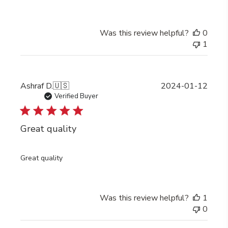
Was this review helpful?
0
1
Publi
Ashraf D.
🇺🇸
2024-01-12
date
Verified Buyer
Great quality
Great quality
Was this review helpful?
1
0