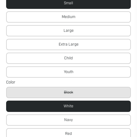
Small
Medium
Large
Extra Large
Child
Youth
Color
Black
White
Navy
Red