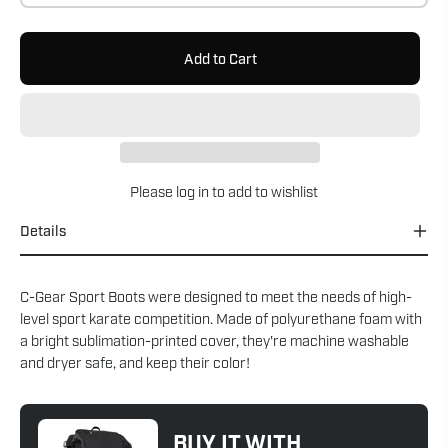
Add to Cart
Please
log in
to add to wishlist
Details
C-Gear Sport Boots were designed to meet the needs of high-
level sport karate competition. Made of polyurethane foam with
a bright sublimation-printed cover, they're machine washable
and dryer safe, and keep their color!
BUY IT WITH