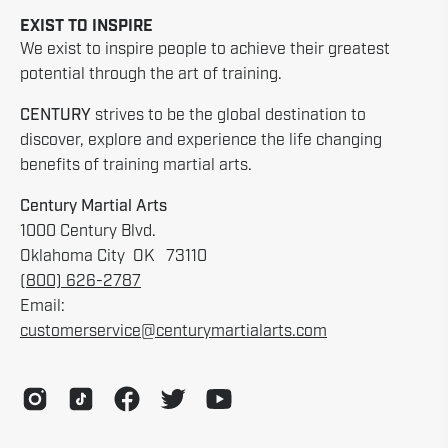
EXIST TO INSPIRE
We exist to inspire people to achieve their greatest
potential through the art of training.
CENTURY
strives to be the global destination to
discover, explore and experience the life changing
benefits of training martial arts.
Century Martial Arts
1000 Century Blvd.
Oklahoma City OK 73110
(800) 626-2787
Email:
customerservice@centurymartialarts.com