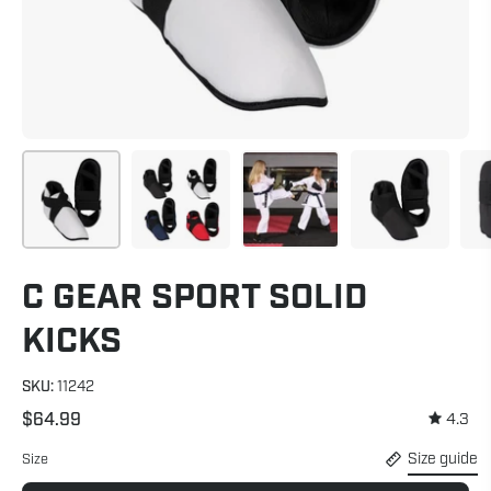
C GEAR SPORT SOLID
KICKS
SKU:
11242
$64.99
4.3
Size guide
Size