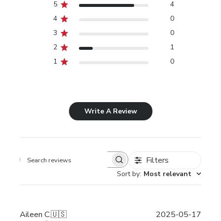
5
4
4
0
3
0
2
1
1
0
Write A Review
Filters
Search
Sort by
:
Most relevant
reviews
Publi
Aileen C.
🇺🇸
2025-05-17