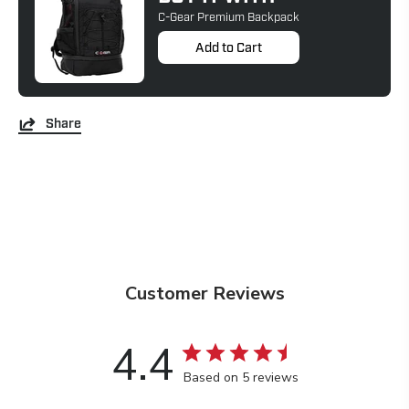
C-Gear Premium Backpack
Add to Cart
Share
Customer Reviews
4.4
Based on 5 reviews