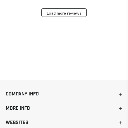
Load more reviews
COMPANY INFO
MORE INFO
WEBSITES