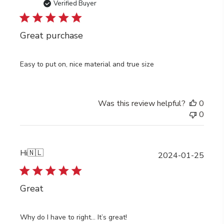
date
Verified Buyer
Great purchase
Easy to put on, nice material and true size
Was this review helpful?
0
0
Hi
🇳🇱
Publi
2024-01-25
date
Great
Why do I have to right… It’s great!