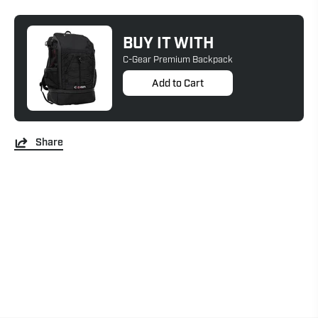
BUY IT WITH
C-Gear Premium Backpack
Add to Cart
Share