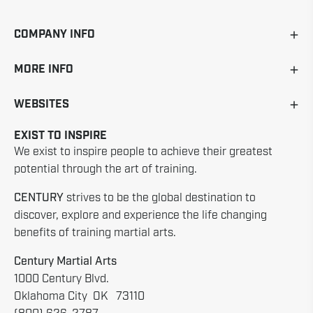
COMPANY INFO
MORE INFO
WEBSITES
EXIST TO INSPIRE
We exist to inspire people to achieve their greatest
potential through the art of training.
CENTURY
strives to be the global destination to
discover, explore and experience the life changing
benefits of training martial arts.
Century Martial Arts
1000 Century Blvd.
Oklahoma City OK 73110