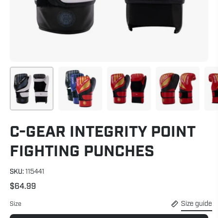
C-GEAR INTEGRITY POINT
FIGHTING PUNCHES
SKU:
115441
$64.99
Size guide
Size