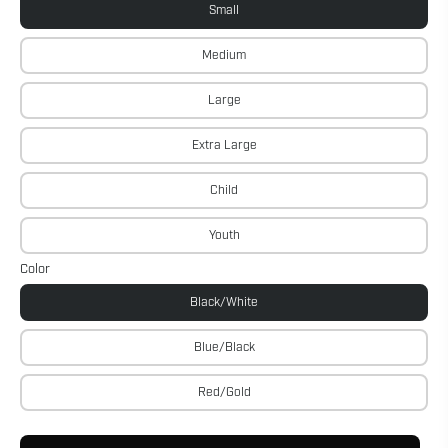
Small
Medium
Large
Extra Large
Child
Youth
Color
Black/White
Blue/Black
Red/Gold