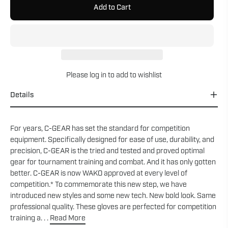
Add to Cart
Please
log in
to add to wishlist
Details
For years, C-GEAR has set the standard for competition
equipment. Specifically designed for ease of use, durability, and
precision, C-GEAR is the tried and tested and proved optimal
gear for tournament training and combat. And it has only gotten
better. C-GEAR is now WAKO approved at every level of
competition.* To commemorate this new step, we have
introduced new styles and some new tech. New bold look. Same
professional quality. These gloves are perfected for competition
training a. . .
Read More