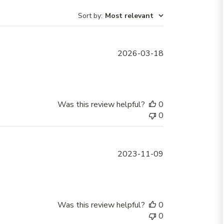
Sort by
:
Most relevant
Published
2026-03-18
date
Was this review helpful?
0
0
Published
2023-11-09
date
Was this review helpful?
0
0