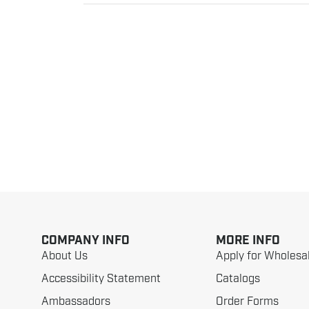
COMPANY INFO
MORE INFO
About Us
Apply for Wholesa
Accessibility Statement
Catalogs
Ambassadors
Order Forms