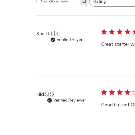
Rating
Search
All ratings
reviews
Kari D.
🇺🇸
Verified Buyer
Great starter w
Nick
🇺🇸
Verified Reviewer
Good but not 