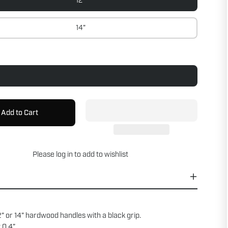
12"
14"
Add to Cart
Please
log in
to add to wishlist
” or 14” hardwood handles with a black grip.
 0.4”