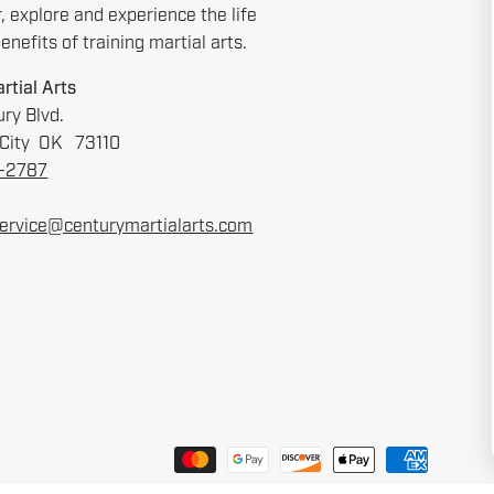
r, explore and experience the life
nefits of training martial arts.
rtial Arts
ry Blvd.
City OK 73110
6-2787
ervice@centurymartialarts.com