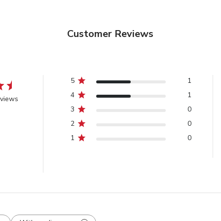
Customer Reviews
5
1
4
1
eviews
3
0
2
0
1
0