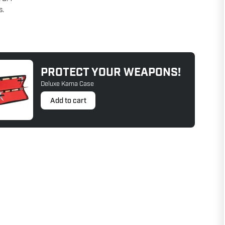
s.
PROTECT YOUR WEAPONS!
Deluxe Kama Case
Add to cart