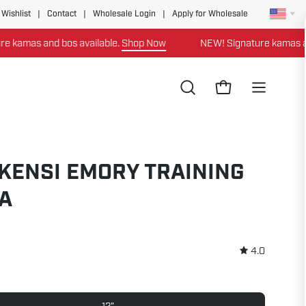
 Wishlist
|
Contact
|
Wholesale Login
|
Apply for Wholesale
as and bos available.
Shop Now
NEW! Signature kamas and bos
Open
Open cart
Open
search
navigation
bar
menu
KENSI EMORY TRAINING
A
4.0