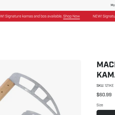
My
nature kamas and bos available.
Shop Now
NEW! Signature kam
MAC
Open
image
KAM
lightbox
SKU:
121KE
$60.99
Size