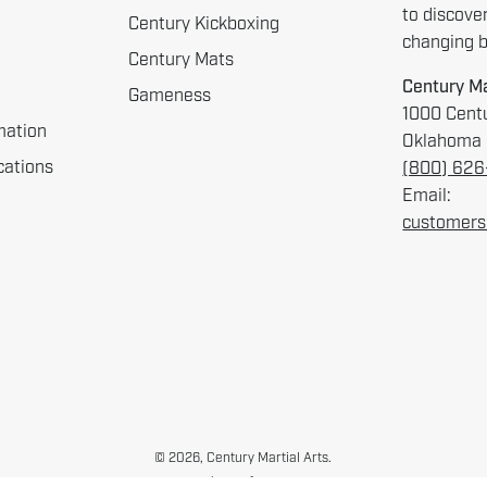
to discove
Century Kickboxing
changing be
Century Mats
Century Ma
Gameness
1000 Centu
mation
Oklahoma 
cations
(800) 62
Email:
customers
© 2026,
Century Martial Arts
.
Cookie Preferences