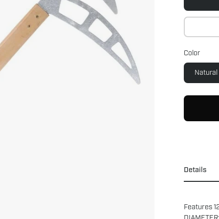
Color
Natural
Details
Features 12
DIAMETER: