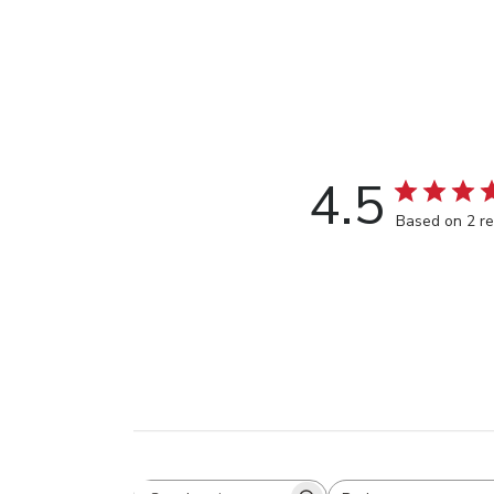
4.5
Based on 2 r