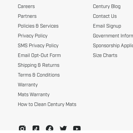
Careers
Century Blog
Partners
Contact Us
Policies & Services
Email Signup
Privacy Policy
Government Infor
SMS Privacy Policy
Sponsorship Appli
Email Opt-Out Form
Size Charts
Shipping & Returns
Terms & Conditions
Warranty
Mats Warranty
How to Clean Century Mats