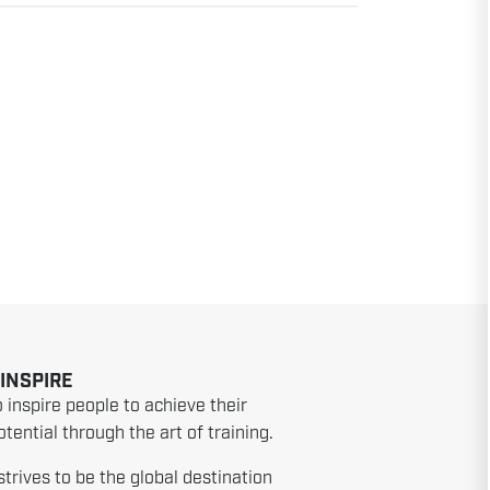
 INSPIRE
o inspire people to achieve their
tential through the art of training.
strives to be the global destination