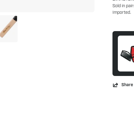
Sold in pair
Imported.
Share