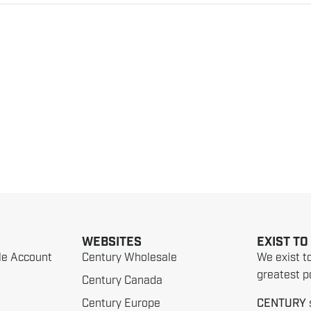
WEBSITES
EXIST TO
le Account
Century Wholesale
We exist t
greatest po
Century Canada
Century Europe
CENTURY