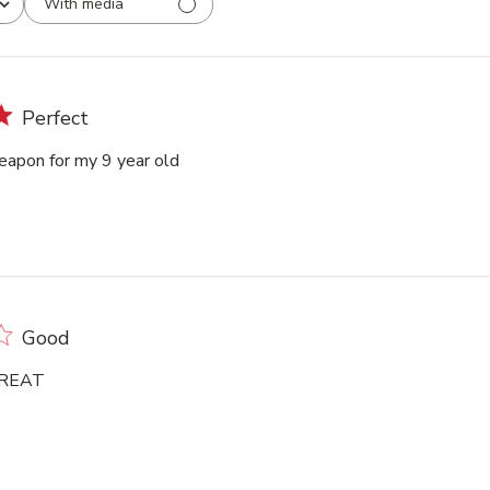
With media
Perfect
eapon for my 9 year old
Good
GREAT