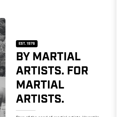
EST. 1976
BY MARTIAL
ARTISTS. FOR
MARTIAL
ARTISTS.