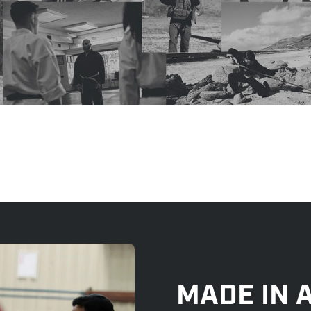
MADE IN 