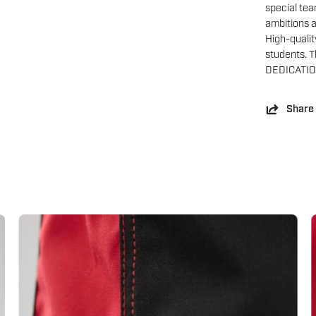
special tea
ambitions 
High-qualit
students. Th
DEDICATIO
Share