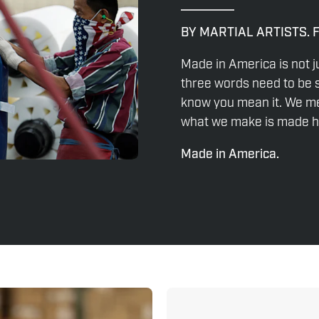
BY MARTIAL ARTISTS. 
Made in America is not j
three words need to be s
know you mean it. We mea
what we make is made he
Made in America.