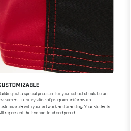
CUSTOMIZABLE
uilding out a special program for your school should be an
nvestment. Century’s line of program uniforms are
ustomizable with your artwork and branding. Your students
ill represent their school loud and proud.