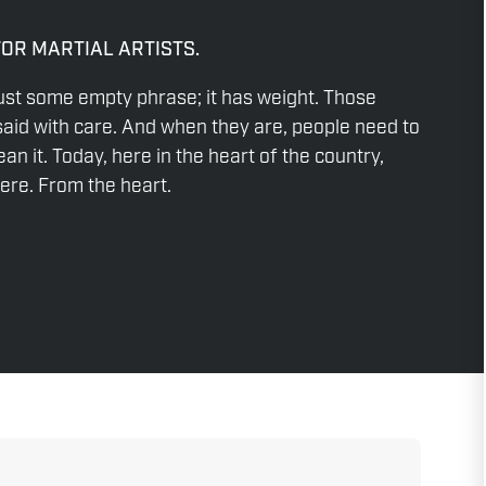
FOR MARTIAL ARTISTS.
ust some empty phrase; it has weight. Those
aid with care. And when they are, people need to
n it. Today, here in the heart of the country,
re. From the heart.