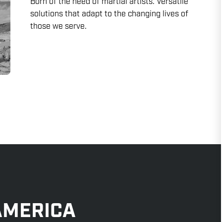
Born of the need of martial artists. Versatile
solutions that adapt to the changing lives of
those we serve.
AMERICA