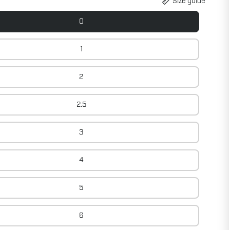
Size guide
0
1
2
2.5
3
4
5
6