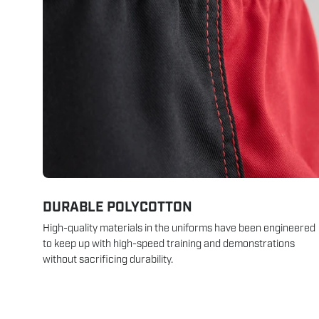
DURABLE POLYCOTTON
High-quality materials in the uniforms have been engineered
to keep up with high-speed training and demonstrations
without sacrificing durability.