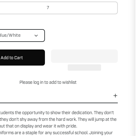
7
Blue/White
Add to Cart
Please
log in
to add to wishlist
tudents the opportunity to show their dedication. They don't
 they don't shy away from the hard work. They will jump at the
ut that on display and wear it with pride.
forms are a staple for any successful school. Joining your