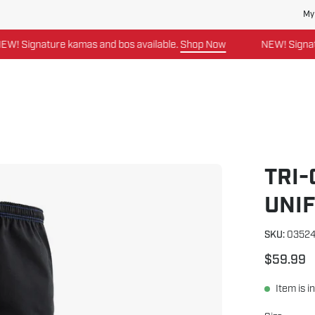
My
kamas and bos available.
Shop Now
NEW! Signature kamas and 
TRI
Open
image
UNI
lightbox
SKU:
0352
$59.99
Item is i