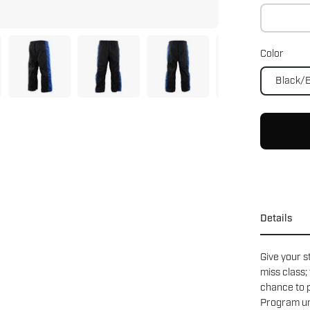
Color
Black/
Details
Give your s
miss class;
chance to p
Program uni