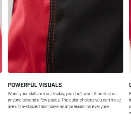
POWERFUL VISUALS
When your skills are on display, you don’t want them lost on
B
anyone beyond a few paces. The color choices you can make
i
are ultra-stylized and make an impression on everyone.
c
w