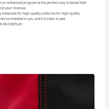
m or enhanced program is the perfect way to boost their
and your revenue.
y materials for high-quality uniforms for high-quality
ey've invested in you, and it is clear to see.
N ON DISPLAY.