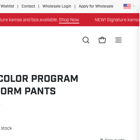
 Wishlist
|
Contact
|
Wholesale Login
|
Apply for Wholesale
bos available.
Shop Now
NEW! Signature kamas and bos availa
Open
Open cart
Open
search
navigation
bar
menu
-COLOR PROGRAM
FORM PANTS
4
n stock