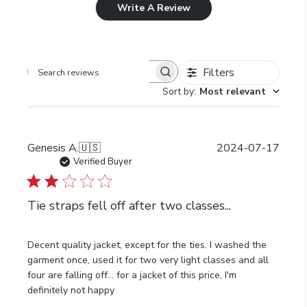
Write A Review
Filters
Search
Sort by
:
Most relevant
reviews
Publi
Genesis A.
🇺🇸
2024-07-17
date
Verified Buyer
Tie straps fell off after two classes...
Decent quality jacket, except for the ties. I washed the
garment once, used it for two very light classes and all
four are falling off... for a jacket of this price, I'm
definitely not happy