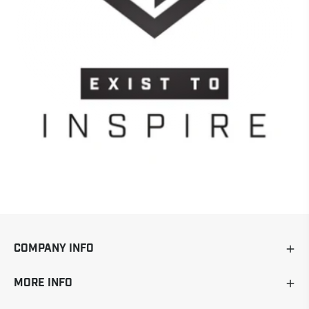
COMPANY INFO
MORE INFO