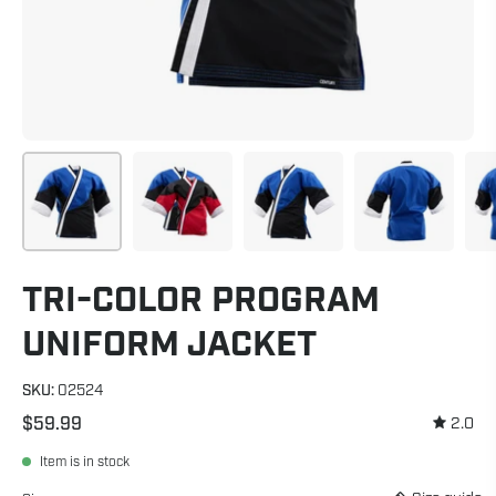
TRI-COLOR PROGRAM
UNIFORM JACKET
SKU:
02524
$59.99
2.0
Item is in stock