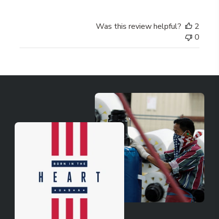
Was this review helpful?
2
0