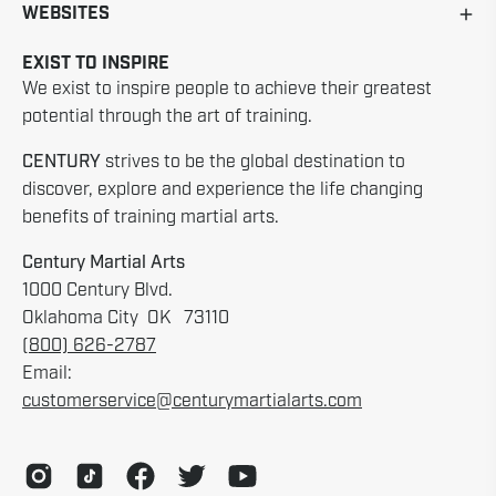
WEBSITES
EXIST TO INSPIRE
We exist to inspire people to achieve their greatest
potential through the art of training.
CENTURY
strives to be the global destination to
discover, explore and experience the life changing
benefits of training martial arts.
Century Martial Arts
1000 Century Blvd.
Oklahoma City OK 73110
(800) 626-2787
Email:
customerservice@centurymartialarts.com