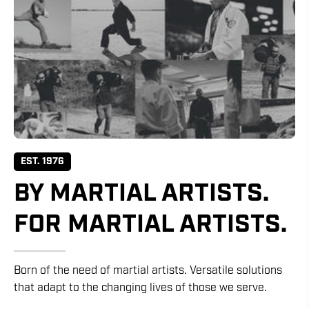
EST. 1976
BY MARTIAL ARTISTS.
FOR MARTIAL ARTISTS.
Born of the need of martial artists. Versatile solutions
that adapt to the changing lives of those we serve.