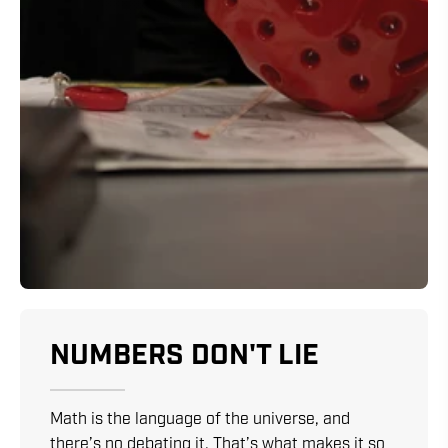
NUMBERS DON'T LIE
Math is the language of the universe, and
there’s no debating it. That’s what makes it so