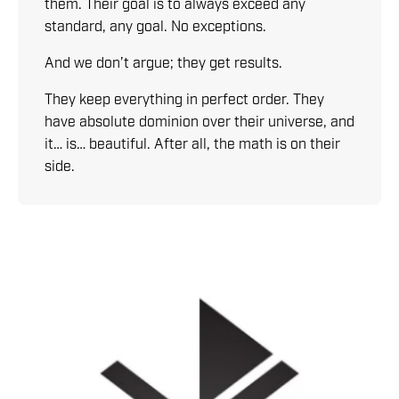
them. Their goal is to always exceed any
standard, any goal. No exceptions.
And we don’t argue; they get results.
They keep everything in perfect order. They
have absolute dominion over their universe, and
it… is… beautiful. After all, the math is on their
side.