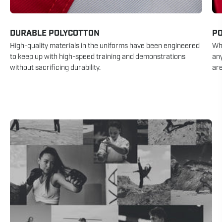
DURABLE POLYCOTTON
P
High-quality materials in the uniforms have been engineered
Whe
to keep up with high-speed training and demonstrations
an
without sacrificing durability.
are