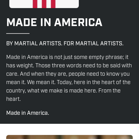
MADE IN AMERICA
BY MARTIAL ARTISTS. FOR MARTIAL ARTISTS.
Made in America is not just some empty phrase; it
has weight. Those three words need to be said with
care. And when they are, people need to know you
mean it. We mean it. Today, here in the heart of the
country, what we make is made here. From the
heart.
Made in America.