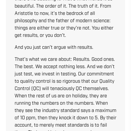
beautiful. The order of it. The truth of it. From
Aristotle to now, it’s the bedrock of all
philosophy and the father of modern science:
things are either true or they’re not. You either
get results, or you don’t.
And you just can’t argue with results.
That’s what we care about: Results. Good ones.
The best. We accept nothing less. And we don’t
just test, we invest in testing. Our commitment
to quality control is so rigorous that our Quality
Control (QC) will tenaciously QC themselves.
When the rest of us are on holiday, they are
running the numbers on the numbers. When
they see the industry standard says a maximum
of 10 ppm, then they knock it down to 5. By their
account, to merely meet standards is to fail