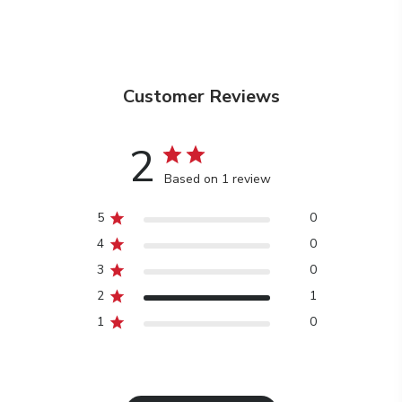
Customer Reviews
2
Based on 1 review
5
0
4
0
3
0
2
1
1
0