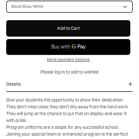
Black/Blue/White
Add to Cart
More payment options
Please
log in
to add to wishlist
Details
Give your students the opportunity to show their dedication.
They don't miss class; they don't shy away from the hard work.
They will jump at the chance to put that on display and wear it
with pride.
Program uniforms are a staple for any successful school.
Joining your special team or enhanced program is the perfect