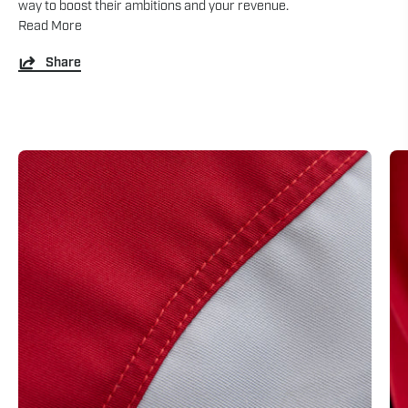
way to boost their ambitions and your revenue.
Read More
Share