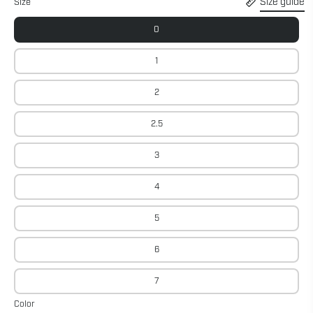
Size guide
Size
0
1
2
2.5
3
4
5
6
7
Color