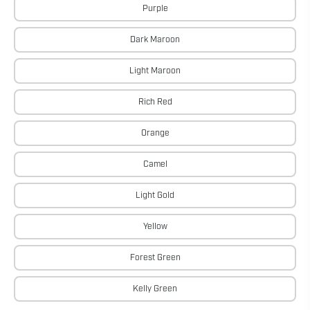
Purple
Dark Maroon
Light Maroon
Rich Red
Orange
Camel
Light Gold
Yellow
Forest Green
Kelly Green