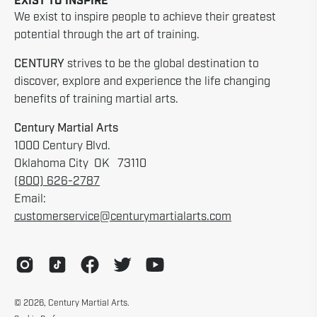
EXIST TO INSPIRE
We exist to inspire people to achieve their greatest
potential through the art of training.
CENTURY
strives to be the global destination to
discover, explore and experience the life changing
benefits of training martial arts.
Century Martial Arts
1000 Century Blvd.
Oklahoma City OK 73110
(800) 626-2787
Email:
customerservice@centurymartialarts.com
© 2026,
Century Martial Arts
.