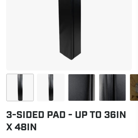
3-SIDED PAD - UP TO 36IN
X 48IN