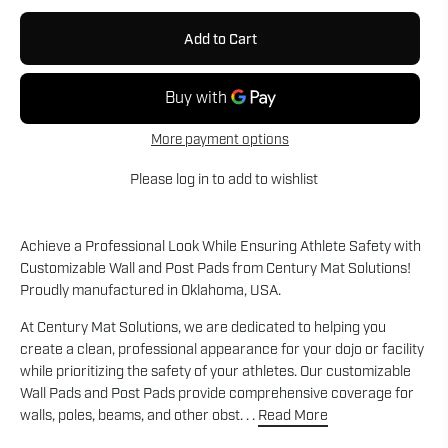
Add to Cart
More payment options
Please
log in
to add to wishlist
Achieve a Professional Look While Ensuring Athlete Safety with
Customizable Wall and Post Pads from Century Mat Solutions!
Proudly manufactured in Oklahoma, USA.
At Century Mat Solutions, we are dedicated to helping you
create a clean, professional appearance for your dojo or facility
while prioritizing the safety of your athletes. Our customizable
Wall Pads and Post Pads provide comprehensive coverage for
walls, poles, beams, and other obst. . .
Read More