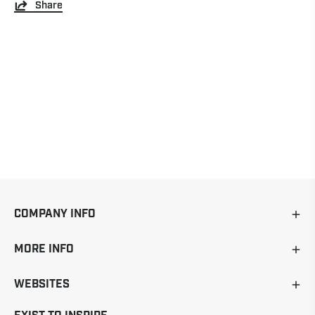
Share
COMPANY INFO
MORE INFO
WEBSITES