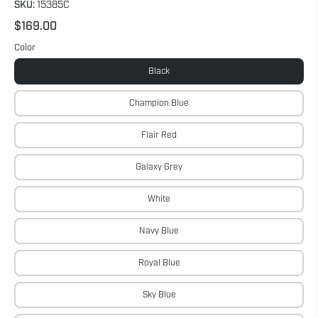
SKU:
15385C
$169.00
Color
Black
Champion Blue
Flair Red
Galaxy Grey
White
Navy Blue
Royal Blue
Sky Blue