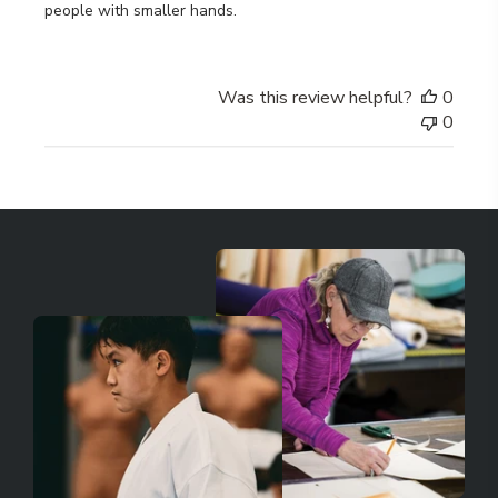
people with smaller hands.
Was this review helpful?
0
0