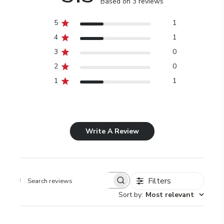
Based on 3 reviews
5
1
4
1
3
0
2
0
1
1
Write A Review
Filters
Search
Sort by
:
Most relevant
reviews