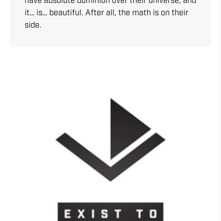
have absolute dominion over their universe, and
it… is… beautiful. After all, the math is on their
side.