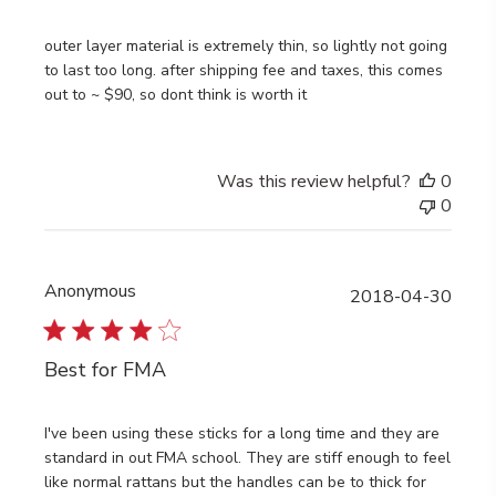
outer layer material is extremely thin, so lightly not going
to last too long. after shipping fee and taxes, this comes
out to ~ $90, so dont think is worth it
Was this review helpful?
0
0
Anonymous
Publi
2018-04-30
date
Best for FMA
I've been using these sticks for a long time and they are
standard in out FMA school. They are stiff enough to feel
like normal rattans but the handles can be to thick for