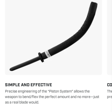
SIMPLE AND EFFECTIVE
CO
Precise engineering of the “Piston System” allows the
The
weapon to bend/flex the perfect amount and no more—just
pre
as a real blade would.