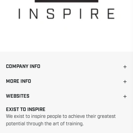
COMPANY INFO
MORE INFO
WEBSITES
EXIST TO INSPIRE
We exist to inspire people to achieve their greatest
potential through the art of training.