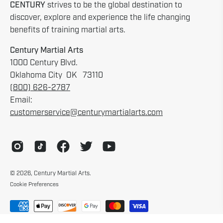
CENTURY
strives to be the global destination to
discover, explore and experience the life changing
benefits of training martial arts.
Century Martial Arts
1000 Century Blvd.
Oklahoma City OK 73110
(800) 626-2787
Email:
customerservice@centurymartialarts.com
© 2026,
Century Martial Arts
.
Cookie Preferences