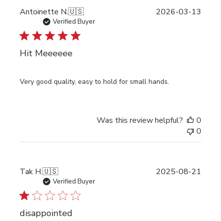
Publi
Antoinette N.
🇺🇸
2026-03-13
date
Verified Buyer
Hit Meeeeee
Very good quality, easy to hold for small hands.
Was this review helpful?
0
0
Publi
Tak H.
🇺🇸
2025-08-21
date
Verified Buyer
disappointed