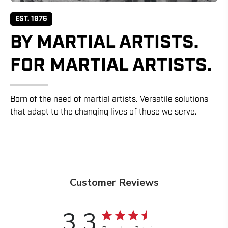
EST. 1976
BY MARTIAL ARTISTS.
FOR MARTIAL ARTISTS.
Born of the need of martial artists. Versatile solutions
that adapt to the changing lives of those we serve.
Customer Reviews
3.3