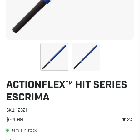
ACTIONFLEX™ HIT SERIES
ESCRIMA
SKU:
12821
$64.99
2.5
Item is in stock
Size