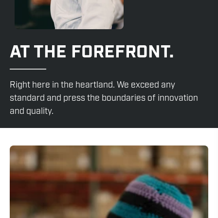
AT THE FOREFRONT.
Right here in the heartland. We exceed any
standard and press the boundaries of innovation
and quality.