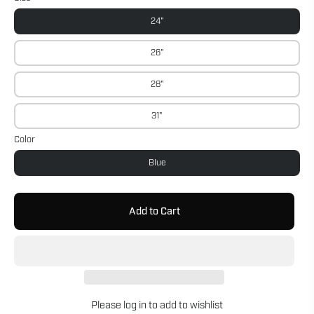
24"
26"
28"
31"
Color
Blue
Add to Cart
Please
log in
to add to wishlist