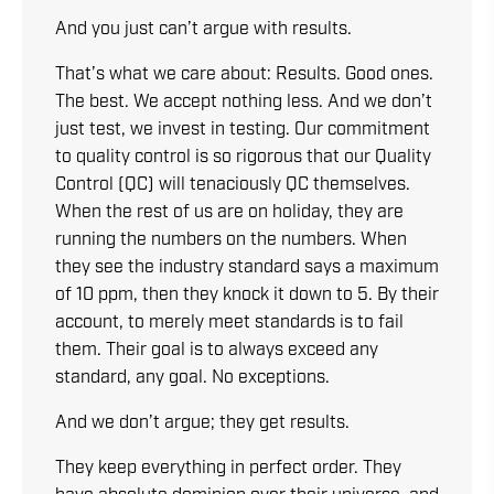
And you just can’t argue with results.
That’s what we care about: Results. Good ones.
The best. We accept nothing less. And we don’t
just test, we invest in testing. Our commitment
to quality control is so rigorous that our Quality
Control (QC) will tenaciously QC themselves.
When the rest of us are on holiday, they are
running the numbers on the numbers. When
they see the industry standard says a maximum
of 10 ppm, then they knock it down to 5. By their
account, to merely meet standards is to fail
them. Their goal is to always exceed any
standard, any goal. No exceptions.
And we don’t argue; they get results.
They keep everything in perfect order. They