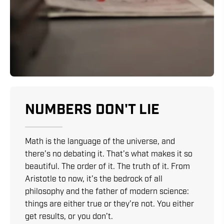
NUMBERS DON'T LIE
Math is the language of the universe, and
there’s no debating it. That’s what makes it so
beautiful. The order of it. The truth of it. From
Aristotle to now, it’s the bedrock of all
philosophy and the father of modern science:
things are either true or they’re not. You either
get results, or you don’t.