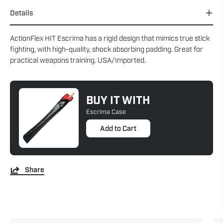
Details
ActionFlex HIT Escrima has a rigid design that mimics true stick
fighting, with high-quality, shock absorbing padding. Great for
practical weapons training. USA/Imported.
BUY IT WITH
Escrima Case
Add to Cart
Share