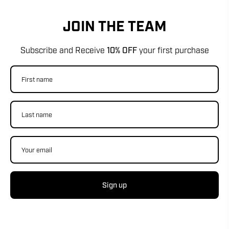
JOIN THE TEAM
Subscribe and Receive
10% OFF
your first purchase
Sign up