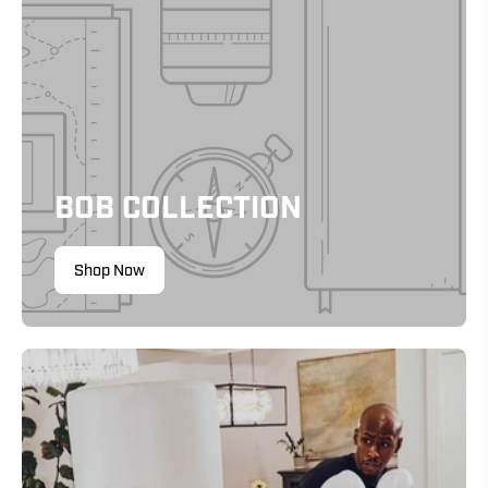
BOB COLLECTION
Shop Now