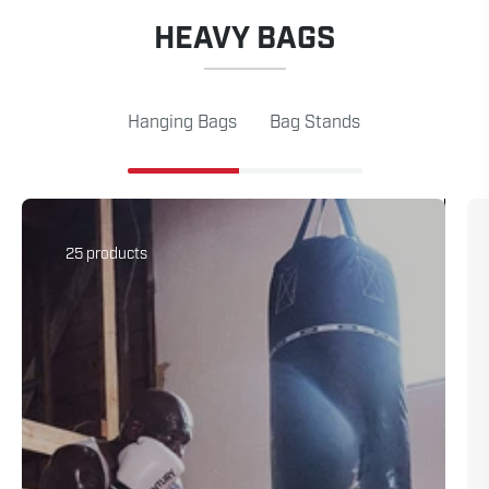
HEAVY BAGS
Hanging Bags
Bag Stands
25 products