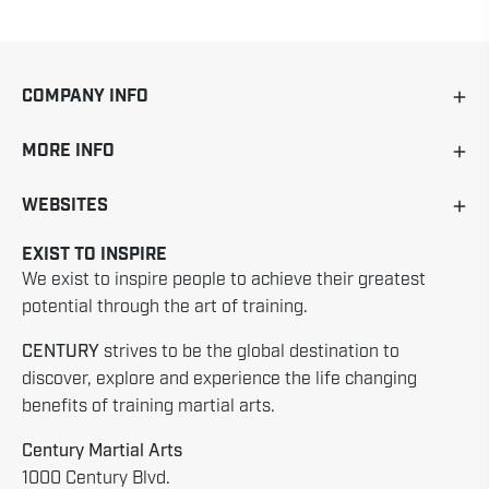
COMPANY INFO
MORE INFO
WEBSITES
EXIST TO INSPIRE
We exist to inspire people to achieve their greatest
potential through the art of training.
CENTURY
strives to be the global destination to
discover, explore and experience the life changing
benefits of training martial arts.
Century Martial Arts
1000 Century Blvd.