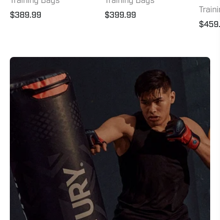
Training Bags
Training Bags
Train
$389.99
$399.99
$459