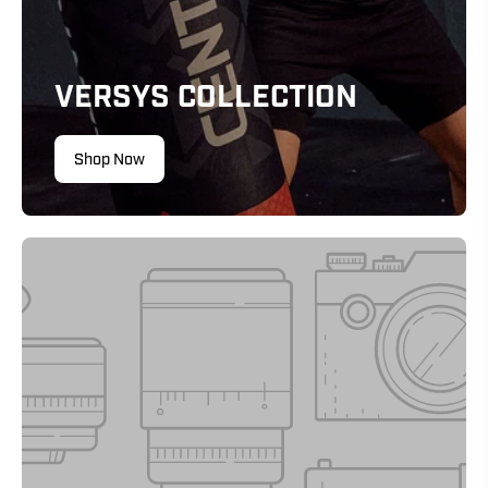
VERSYS COLLECTION
Shop Now