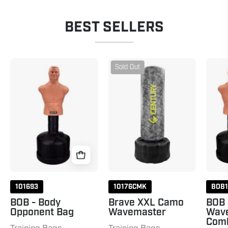
BEST SELLERS
BOB
Brave
Sold Out
&
XXL
Wavemaster
Camo
Combo
Wavemaster
Camo
101693
10176CMK
BOB
BOB - Body
Brave XXL Camo
BOB
Opponent Bag
Wavemaster
Wav
Com