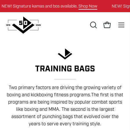
Skip
Signature kamas and bos available.
Shop Now
NEW! Signature 
to
content
OPEN
Open cart
Ope
SEARCH
navi
BAR
men
TRAINING BAGS
Two primary factors are driving the growing variety of
boxing and kickboxing fitness programs.The first is that
programs are being inspired by popular combat sports
like boxing and MMA. The second is the largest
assortment of punching bags that evolved over the
years to serve every training style.