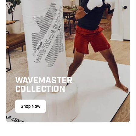
WAVEMASTER
COLLECTION
Shop Now