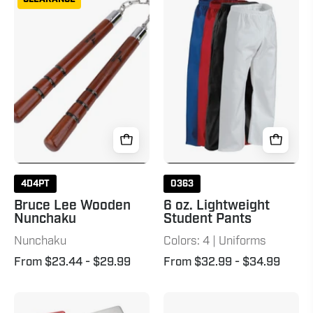
Lee
oz.
Wooden
Lightweight
Nunchaku
Student
Natural
Pants
4D4PT
0363
Bruce Lee Wooden
6 oz. Lightweight
Nunchaku
Student Pants
Nunchaku
Colors: 4 | Uniforms
From $23.44
- $29.99
From $32.99
- $34.99
Mouthguard
Wavemaster