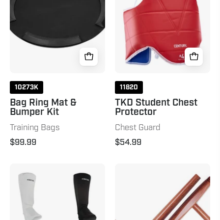
Bumper
Kit
10273K
11820
Bag Ring Mat &
TKD Student Chest
Bumper Kit
Protector
Training Bags
Chest Guard
$99.99
$54.99
Cloth
Tonfas
Shin
Natural
Instep
Pads