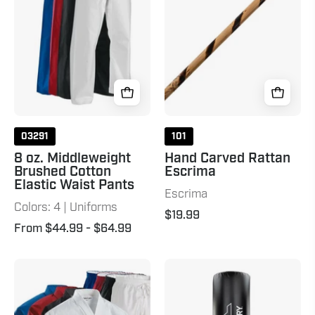
Cotton
26"
Elastic
Natural
Waist
Pants
03291
101
8 oz. Middleweight
Hand Carved Rattan
Brushed Cotton
Escrima
Elastic Waist Pants
Escrima
Colors: 4 | Uniforms
$19.99
From $44.99
- $64.99
10
XXL
oz.
Wavemaster
Middleweight
-