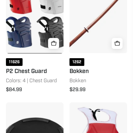
11626
1262
P2 Chest Guard
Bokken
Colors: 4 | Chest Guard
Bokken
$84.99
$29.99
Bag
TKD
Ring
Student
Mat
Chest
&
Protector