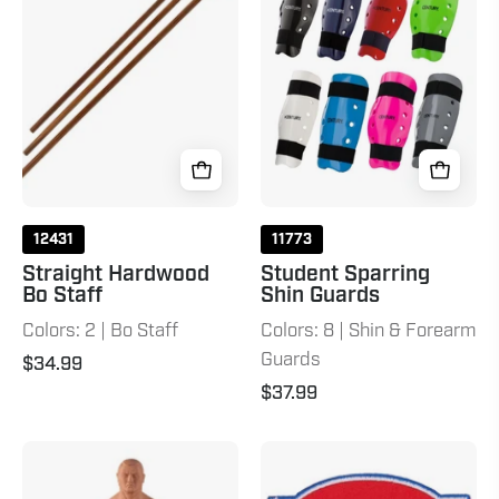
Staff
Guards
Natural
12431
11773
Straight Hardwood
Student Sparring
Bo Staff
Shin Guards
Colors: 2 | Bo Staff
Colors: 8 | Shin & Forearm
Guards
$34.99
$37.99
BOB
USA
XL
NKF