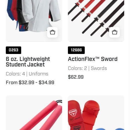
Jacket
7
0263
12686
6 oz. Lightweight
ActionFlex™ Sword
Student Jacket
Colors: 2 | Swords
Colors: 4 | Uniforms
$62.99
From $32.99
- $34.99
Foam
Punok
Corded
WKF
Nunchaku
Approved
Red
Karate
Punches