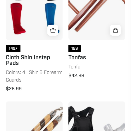
1497
129
Cloth Shin Instep
Tonfas
Pads
Tonfa
Colors: 4 | Shin & Forearm
$42.99
Guards
$26.99
Hand
Lightweight
Carved
Chest
Rattan
Guard
Nunchaku