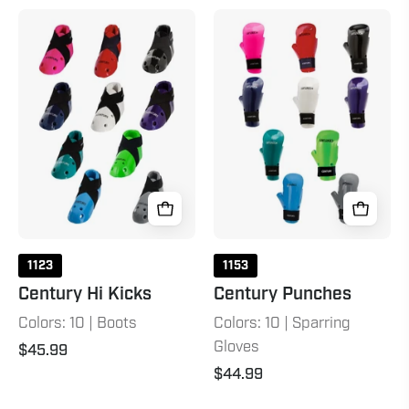
Century
Century
Hi
Punches
Kicks
1123
1153
Century Hi Kicks
Century Punches
Colors: 10 | Boots
Colors: 10 | Sparring
Gloves
$45.99
$44.99