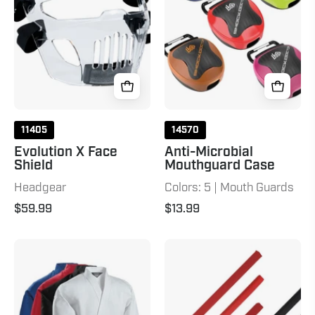
11405
14570
Evolution X Face
Anti-Microbial
Shield
Mouthguard Case
Headgear
Colors: 5 | Mouth Guards
$59.99
$13.99
6
ActionFlex™
oz.
Sword
Lightweight
Student