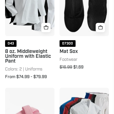
with
Elastic
Pant
043
07300
8 oz. Middleweight
Mat Sox
Uniform with Elastic
Footwear
Pant
$16.99
$1.69
Colors: 2 | Uniforms
From $74.99
- $79.99
Double
8
Wrap
oz.
Solid
Middleweight
Belt-
Brushed