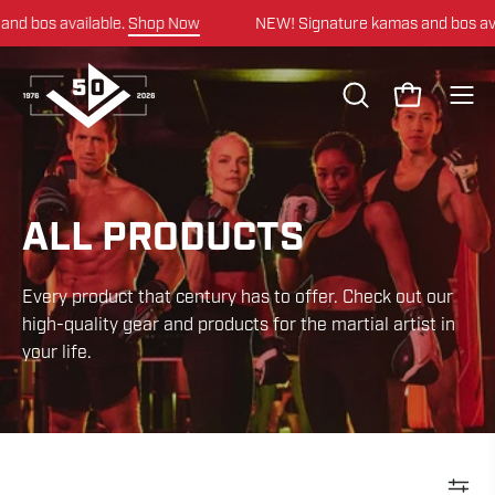
Skip
op Now
NEW! Signature kamas and bos available.
Shop Now
to
content
OPEN
Open cart
Ope
SEARCH
navi
BAR
men
ALL PRODUCTS
Every product that century has to offer. Check out our
high-quality gear and products for the martial artist in
your life.