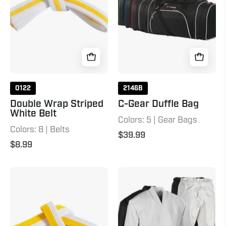
Belt
White
Yellow
0122
2146B
Double Wrap Striped
C-Gear Duffle Bag
White Belt
Colors: 5 | Gear Bags
Colors: 8 | Belts
$39.99
$8.99
Double
12
Wrap
oz.
Two
Heavyweight
Tone
Brushed
Belt
Cotton