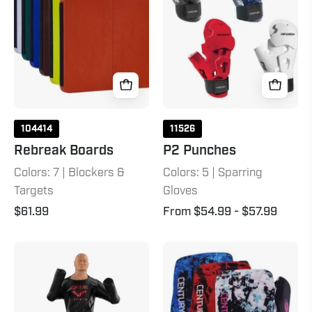
104414
11526
Rebreak Boards
P2 Punches
Colors: 7 | Blockers &
Colors: 5 | Sparring
Targets
Gloves
$61.99
From $54.99
- $57.99
Versys
C-
VS.BOB
Gear
Sport
Respect