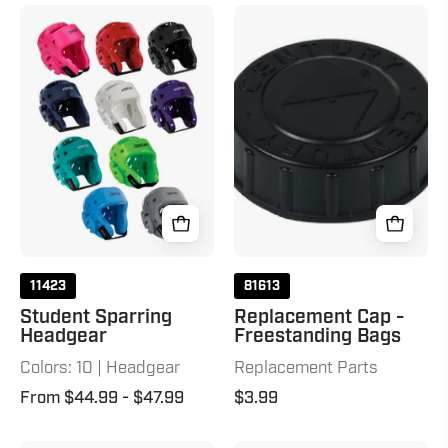
Student
Replacement
Sparring
Cap
Headgear
-
Freestanding
Bags
Black
11423
81613
Student Sparring
Replacement Cap -
Headgear
Freestanding Bags
Colors: 10 | Headgear
Replacement Parts
From $44.99
- $47.99
$3.99