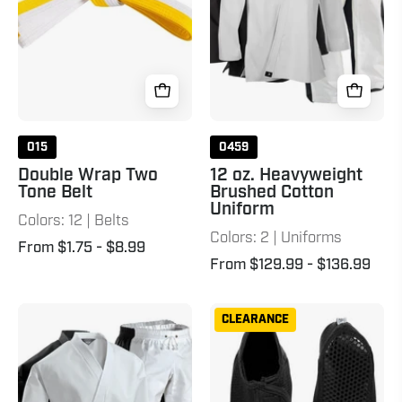
White
Uniform
Yellow
015
0459
Double Wrap Two
12 oz. Heavyweight
Tone Belt
Brushed Cotton
Uniform
Colors: 12 | Belts
Colors: 2 | Uniforms
From $1.75
- $8.99
From $129.99
- $136.99
8
Mat
CLEARANCE
oz.
Sox
Middleweight
Uniform