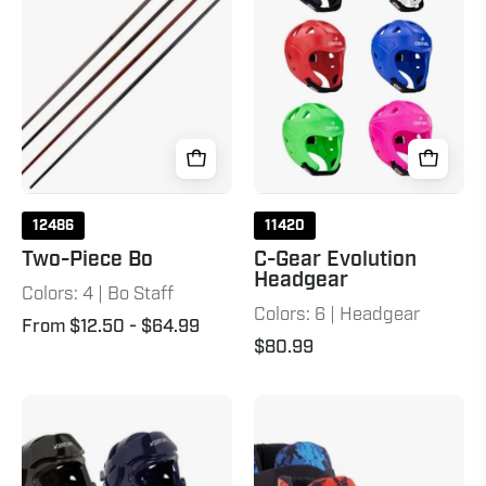
Headgear
12486
11420
Two-Piece Bo
C-Gear Evolution
Headgear
Colors: 4 | Bo Staff
Colors: 6 | Headgear
From $12.50
- $64.99
$80.99
P2
C-
Sparring
Gear
Headgear
Sport