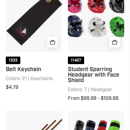
with
Face
Shield
1333
11427
Belt Keychain
Student Sparring
Headgear with Face
Colors: 21 | Keychains
Shield
$4.79
Colors: 7 | Headgear
From $99.99
- $109.99
Straight
Student
Hardwood
Sparring
Bo
Shin