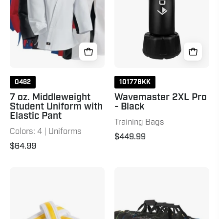
with
Elastic
Pant
0462
10177BKK
7 oz. Middleweight
Wavemaster 2XL Pro
Student Uniform with
- Black
Elastic Pant
Training Bags
Colors: 4 | Uniforms
$449.99
$64.99
Double
C-
Wrap
Gear
Striped
Duffle
White
Bag