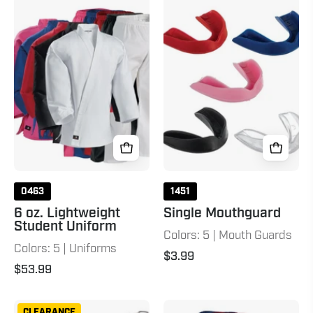
6
Single
oz.
Mouthguard
Lightweight
Student
Uniform
0463
1451
6 oz. Lightweight
Single Mouthguard
Student Uniform
Colors: 5 | Mouth Guards
Colors: 5 | Uniforms
$3.99
$53.99
Bruce
6
CLEARANCE