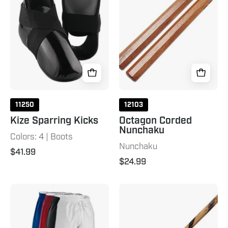
Black
Natural
11250
12103
Kize Sparring Kicks
Octagon Corded
Nunchaku
Colors: 4 | Boots
Nunchaku
$41.99
$24.99
8
Hand
oz.
Carved
Middleweight
Rattan
Brushed
Escrima