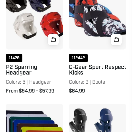
Respect
Kicks
11429
112442
P2 Sparring
C-Gear Sport Respect
Headgear
Kicks
Colors: 5 | Headgear
Colors: 3 | Boots
From $54.99
- $57.99
$64.99
Rebreak
P2
Boards
Punches