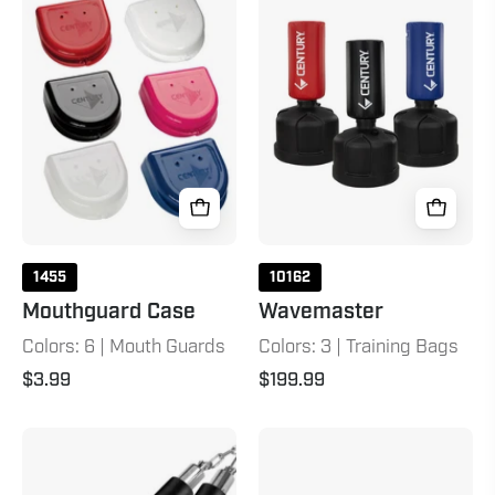
Case
1455
10162
Mouthguard Case
Wavemaster
Colors: 6 | Mouth Guards
Colors: 3 | Training Bags
$3.99
$199.99
Foam
Double
Ball-
Wrap
Bearing
Black