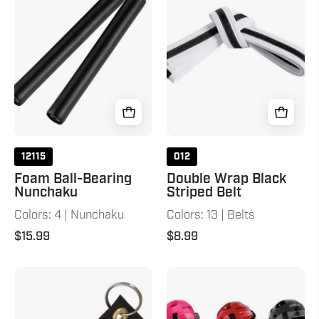
Nunchaku
Striped
Black
Belt
White
Black
12115
012
Foam Ball-Bearing
Double Wrap Black
Nunchaku
Striped Belt
Colors: 4 | Nunchaku
Colors: 13 | Belts
$15.99
$8.99
Belt
Student
Keychain
Sparring
Black
Headgear