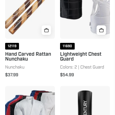
12"
Natural
12119
11690
Hand Carved Rattan
Lightweight Chest
Nunchaku
Guard
Nunchaku
Colors: 2 | Chest Guard
$37.99
$54.99
7
Wavemaster
oz.
2XL
Middleweight
Pro
Student
-
Uniform
Black