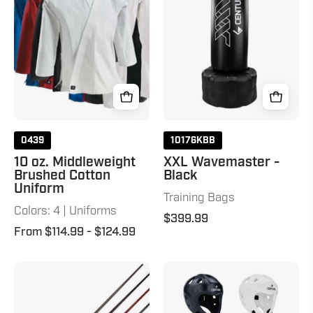
Brushed
Black
Cotton
Uniform
0439
10176KBB
10 oz. Middleweight
XXL Wavemaster -
Brushed Cotton
Black
Uniform
Training Bags
Colors: 4 | Uniforms
$399.99
From $114.99
- $124.99
Two-
C-
Piece
Gear
Bo
Evolution