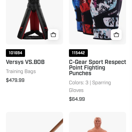
Point
Fighting
Punches
101694
115442
Versys VS.BOB
C-Gear Sport Respect
Point Fighting
Training Bags
Punches
$479.99
Colors: 3 | Sparring
Gloves
$64.99
Tapered
BOB
Hardwood
&
Bo
Wavemaster