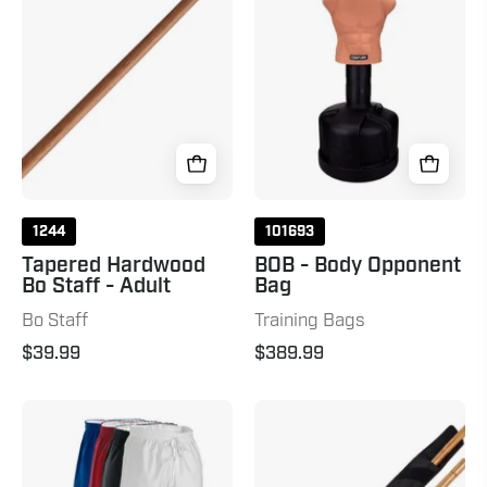
Staff
Combo
-
Adult
Natural
1244
101693
Tapered Hardwood
BOB - Body Opponent
Bo Staff - Adult
Bag
Bo Staff
Training Bags
$39.99
$389.99
10
Unpeeled
oz.
Escrima
Middleweight
Sticks