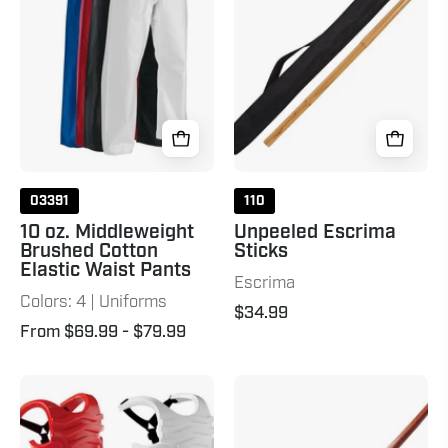
Brushed
28"
Cotton
Natural
Elastic
Waist
Pants
03391
110
10 oz. Middleweight
Unpeeled Escrima
Brushed Cotton
Sticks
Elastic Waist Pants
Escrima
Colors: 4 | Uniforms
$34.99
From $69.99
- $79.99
P2
Bokken
Chest
Guard