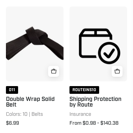
Double
Shipping
Wrap
Protection
Solid
by
Belt
Route
Black
011
ROUTEINS10
Double Wrap Solid
Shipping Protection
Belt
by Route
Colors: 10 | Belts
Insurance
$6.99
From $0.98
- $140.38