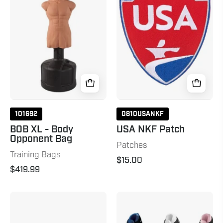
-
Patch
Body
Opponent
Bag
101692
0810USANKF
BOB XL - Body
USA NKF Patch
Opponent Bag
Patches
Training Bags
$15.00
$419.99
Lightfoot
P2
Martial
Kicks
Arts