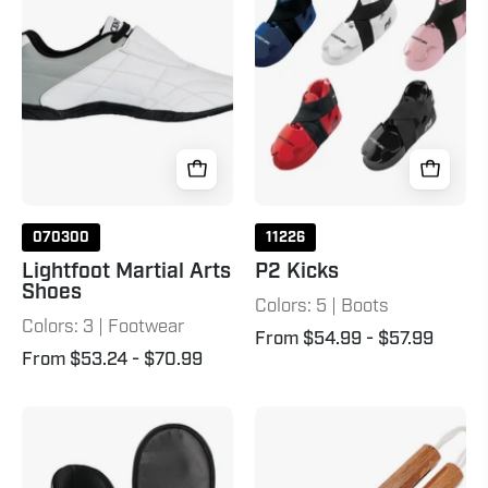
Shoes
White
070300
11226
Lightfoot Martial Arts
P2 Kicks
Shoes
Colors: 5 | Boots
Colors: 3 | Footwear
From $54.99
- $57.99
From $53.24
- $70.99
Kize
Octagon
Sparring
Corded
Kicks
Nunchaku