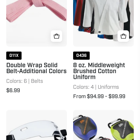
Additional
Cotton
Colors
Uniform
Pink
011X
0436
Double Wrap Solid
8 oz. Middleweight
Belt-Additional Colors
Brushed Cotton
Uniform
Colors: 6 | Belts
Colors: 4 | Uniforms
$6.99
From $94.99
- $99.99
Evolution
Anti-
X
Microbial
Face
Mouthguard
Shield
Case