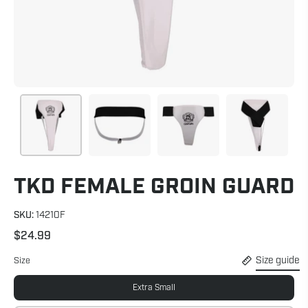
TKD FEMALE GROIN GUARD
SKU:
14210F
$24.99
Size guide
Size
Extra Small