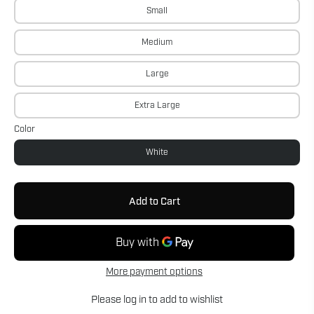
Small
Medium
Large
Extra Large
Color
White
Add to Cart
More payment options
Please
log in
to add to wishlist