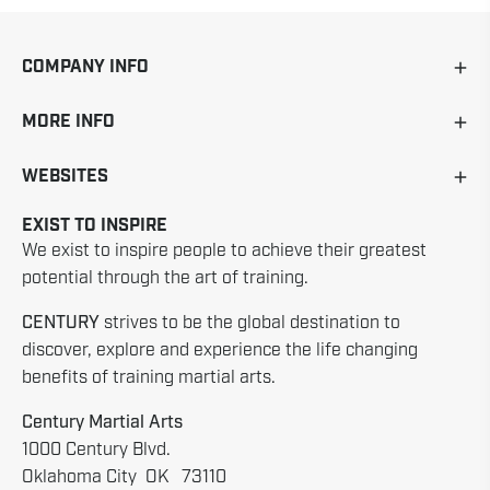
COMPANY INFO
MORE INFO
WEBSITES
EXIST TO INSPIRE
We exist to inspire people to achieve their greatest
potential through the art of training.
CENTURY
strives to be the global destination to
discover, explore and experience the life changing
benefits of training martial arts.
Century Martial Arts
1000 Century Blvd.
Oklahoma City OK 73110