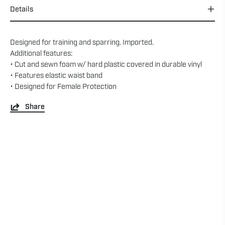
Details
Designed for training and sparring. Imported.
Additional features:
• Cut and sewn foam w/ hard plastic covered in durable vinyl
• Features elastic waist band
• Designed for Female Protection
Share