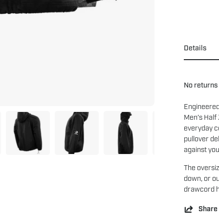
Details
No returns
Engineered
Men’s Half
everyday co
pullover de
against you
The oversiz
down, or ou
drawcord he
Share