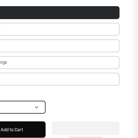
m
arge
Add to Cart