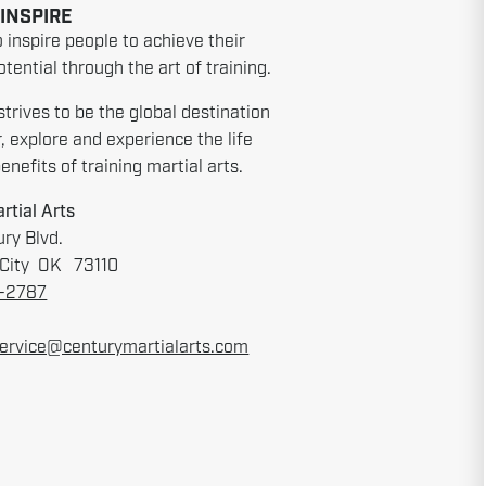
 INSPIRE
o inspire people to achieve their
tential through the art of training.
strives to be the global destination
r, explore and experience the life
nefits of training martial arts.
rtial Arts
ry Blvd.
City OK 73110
6-2787
ervice@centurymartialarts.com