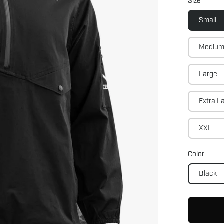
Size
Small
Mediu
Large
Extra L
XXL
Color
Black