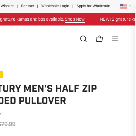
 Wishlist
|
Contact
|
Wholesale Login
|
Apply for Wholesale
re kamas and bos available.
Shop Now
NEW! Signature kamas a
Open
Open cart
Open
search
navigation
bar
menu
E
URY MEN'S HALF ZIP
DED PULLOVER
7
$79.99