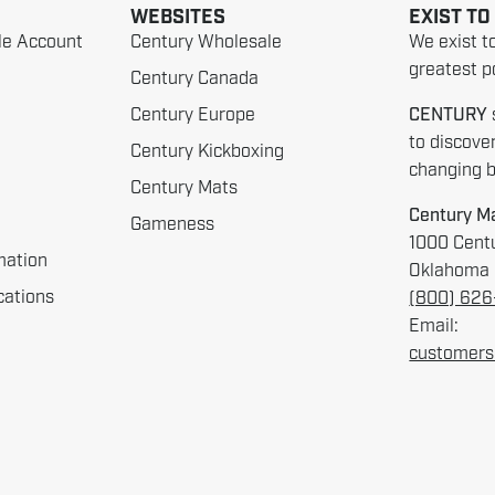
WEBSITES
EXIST TO
le Account
Century Wholesale
We exist t
greatest po
Century Canada
Century Europe
CENTURY
to discove
Century Kickboxing
changing be
Century Mats
Century Ma
Gameness
1000 Centu
mation
Oklahoma 
cations
(800) 62
Email:
customers