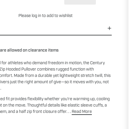
Please
log in
to add to wishlist
 are allowed on clearance items
 for athletes who demand freedom in motion, the Century
 Zip Hooded Pullover combines rugged function with
mfort. Made from a durable yet lightweight stretch twill, this
livers just the right amount of give—so it moves with you, not
.
ed fit provides flexibility whether you're warming up, cooling
t on the move. Thoughtful details like elastic sleeve cuffs, a
m, and a half zip front closure offer. . .
Read More