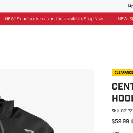
My
W! Signature kamas and bos available.
Shop Now
NEW! Signatu
Open
CLEARANC
image
CENT
lightbox
HOO
SKU:
09123
$59.99