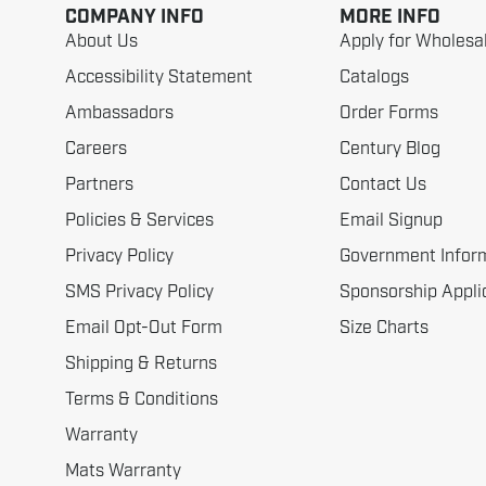
COMPANY INFO
MORE INFO
About Us
Apply for Wholesa
Accessibility Statement
Catalogs
Ambassadors
Order Forms
Careers
Century Blog
Partners
Contact Us
Policies & Services
Email Signup
Privacy Policy
Government Infor
SMS Privacy Policy
Sponsorship Appli
Email Opt-Out Form
Size Charts
Shipping & Returns
Terms & Conditions
Warranty
Mats Warranty