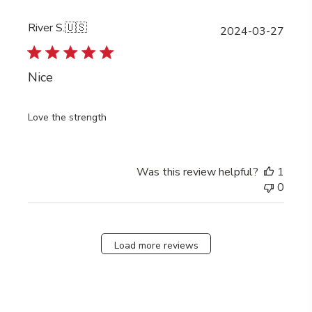
River S.
🇺🇸
Publi
2024-03-27
date
Nice
Love the strength
Was this review helpful?
1
0
Load more reviews