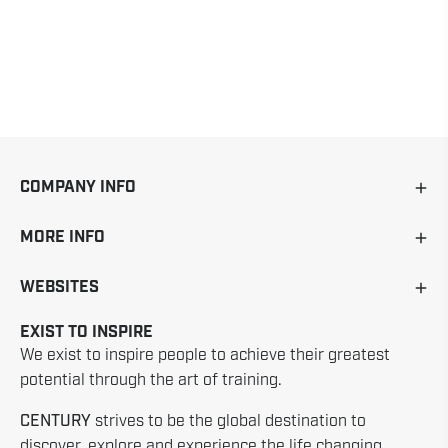
COMPANY INFO
MORE INFO
WEBSITES
EXIST TO INSPIRE
We exist to inspire people to achieve their greatest
potential through the art of training.
CENTURY
strives to be the global destination to
discover, explore and experience the life changing