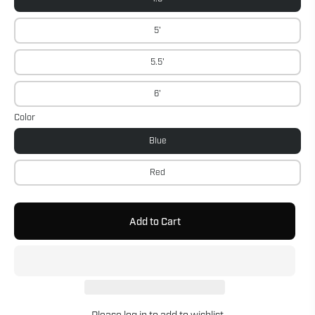
5'
5.5'
6'
Color
Blue
Red
Add to Cart