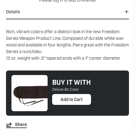
Please
log in
to add to wishlist
Details
Rich, vibrant colors offer a distinct look in the new Freedom
Series Weapon Product Line. Composed of durable white wax
wood and available in four lengths. Pairs great with the Freedom
Series s nunchaku.
13 oz. weight with .5" tapered ends with a 1" center diameter
BUY IT WITH
Deluxe Bo Case
Add to Cart
Share