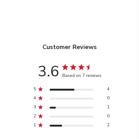
Customer Reviews
3.6
Based on 7 reviews
5
4
4
0
3
1
2
0
1
2