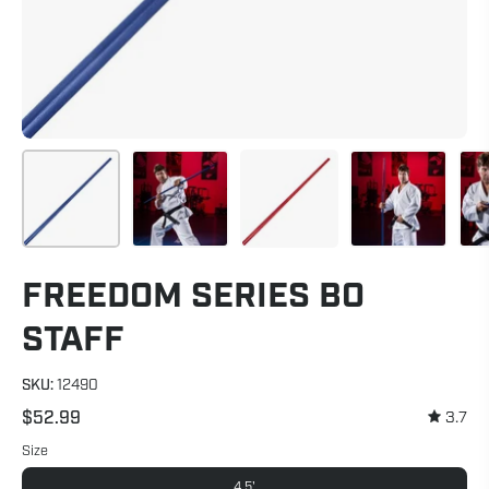
FREEDOM SERIES BO
STAFF
SKU:
12490
$52.99
3.7
Size
4.5'