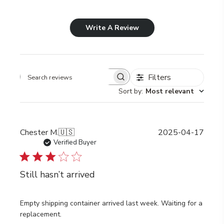
Write A Review
Filters
Search
Sort by
:
Most relevant
reviews
Publi
Chester M.
🇺🇸
2025-04-17
date
Verified Buyer
Still hasn’t arrived
Empty shipping container arrived last week. Waiting for a
replacement.