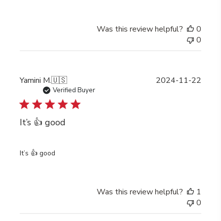
Was this review helpful?
0
0
Publi
Yamini M.
🇺🇸
2024-11-22
date
Verified Buyer
It’s 👍 good
It’s 👍 good
Was this review helpful?
1
0