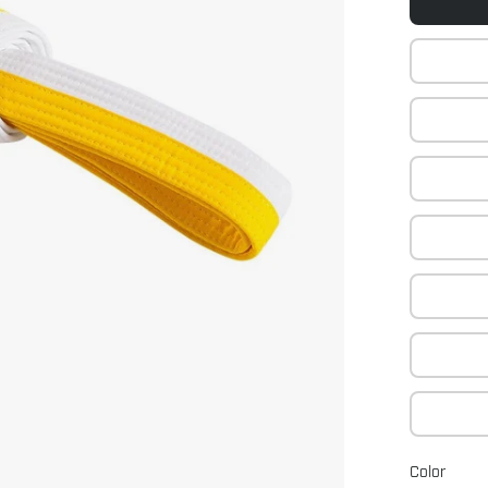
Color