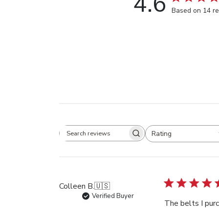
4.6
Based on 14 r
Rating
Search
All ratings
reviews
Colleen B.
🇺🇸
Verified Buyer
The belts I purc