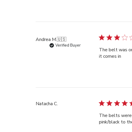
Andrea M.
🇺🇸
Verified Buyer
The belt was on 
it comes in
Natacha C.
The belts were 
pink/black to th