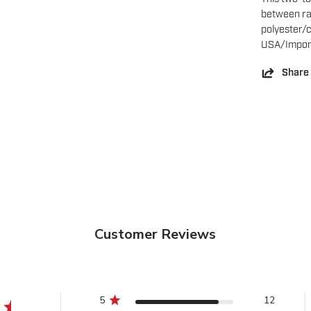
between ran
polyester/c
USA/Impor
Share
Customer Reviews
5
12