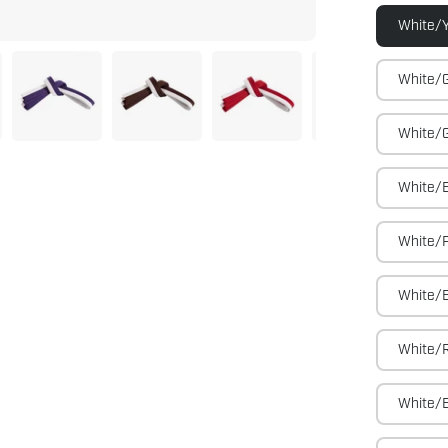
White/Y
White/
White/
White/
White/P
White/
White/
White/