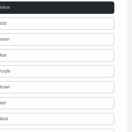
ellow
Gold
Green
Blue
urple
Brown
Red
Black