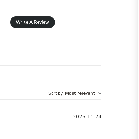
Write A Review
Sort by
:
Most relevant
Published
2025-11-24
date