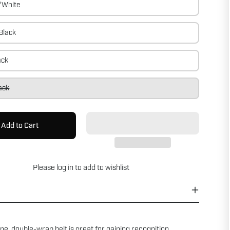
/White
Black
ack
ack
Add to Cart
Please
log in
to add to wishlist
ne, double-wrap belt is great for gaining recognition