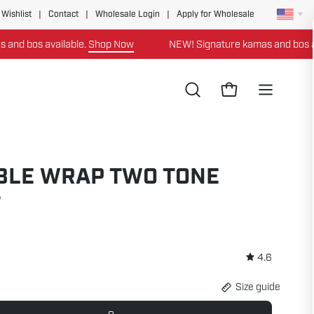
 Wishlist
|
Contact
|
Wholesale Login
|
Apply for Wholesale
 available.
Shop Now
NEW! Signature kamas and bos available
Open
Open cart
Open
search
navigation
bar
menu
BLE WRAP TWO TONE
T
4.6
Size guide