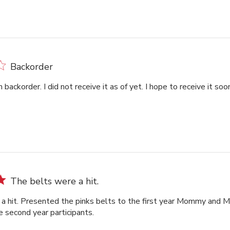
Backorder
backorder. I did not receive it as of yet. I hope to receive it so
The belts were a hit.
a hit. Presented the pinks belts to the first year Mommy and M
e second year participants.