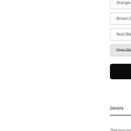
Orange
Brown/
Red/Bl
Pink/Bl
Details
This two-to