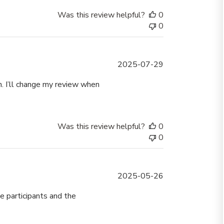
Was this review helpful?
0
0
Published
2025-07-29
date
on. I’ll change my review when
Was this review helpful?
0
0
Published
2025-05-26
date
e participants and the