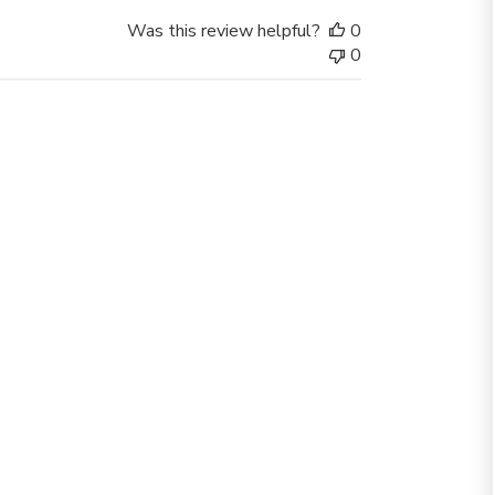
Was this review helpful?
0
0