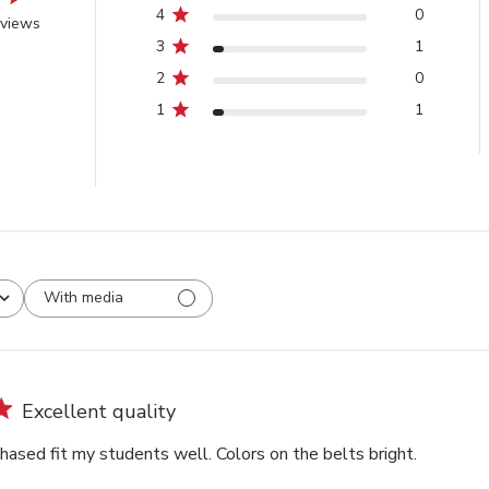
4
0
eviews
3
1
2
0
1
1
With media
Excellent quality
hased fit my students well. Colors on the belts bright.