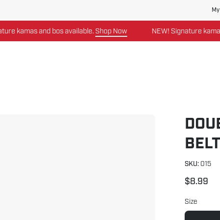
My
as and bos available.
Shop Now
NEW! Signature kamas and bos
DOU
Open
image
BEL
lightbox
SKU:
015
$8.99
Size