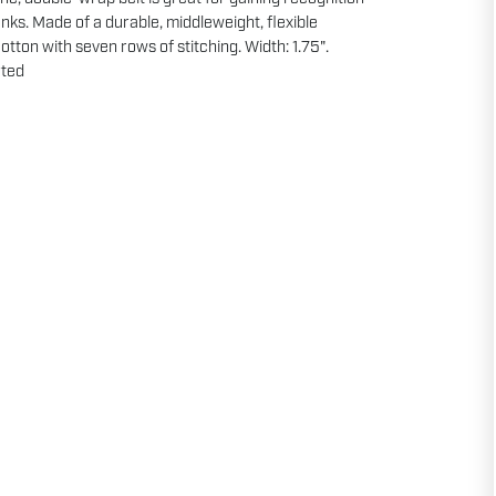
ks. Made of a durable, middleweight, flexible
otton with seven rows of stitching. Width: 1.75".
ted