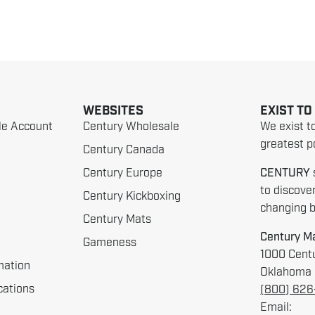
WEBSITES
EXIST TO
le Account
Century Wholesale
We exist t
greatest po
Century Canada
Century Europe
CENTURY
to discove
Century Kickboxing
changing be
Century Mats
Century Ma
Gameness
1000 Centu
mation
Oklahoma 
cations
(800) 62
Email: