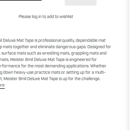
Please
log in
to add to wishlist
l Deluxe Mat Tape is professional quality, dependable mat
ep mats together and eliminate dangerous gaps. Designed for
t surface mats such as wrestling mats, grappling mats and
 mats, Meister 8mil Deluxe Mat Tape is engineered for
erformance for the most demanding applications. Whether
ng down heavy-use practice mats or setting up for a multi-
, Meister 8mil Deluxe Mat Tape is up for the challenge.
ore