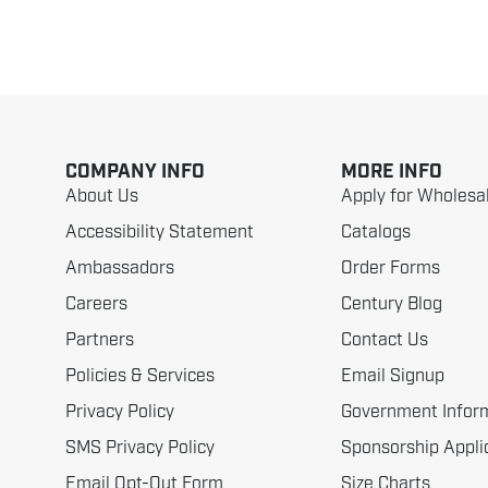
COMPANY INFO
MORE INFO
About Us
Apply for Wholesa
Accessibility Statement
Catalogs
Ambassadors
Order Forms
Careers
Century Blog
Partners
Contact Us
Policies & Services
Email Signup
Privacy Policy
Government Infor
SMS Privacy Policy
Sponsorship Appli
Email Opt-Out Form
Size Charts