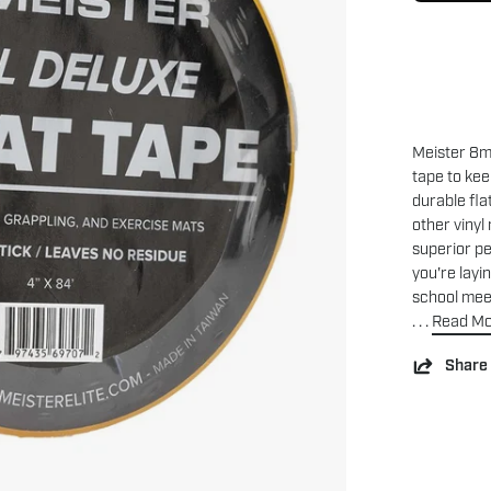
Meister 8mi
tape to ke
durable fla
other vinyl
superior p
you're layi
school meet
. . .
Read M
Share