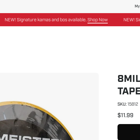
My
W! Signature kamas and bos available.
Shop Now
NEW! Signatu
8MIL
Open
image
TAP
lightbox
SKU:
15812
$11.99