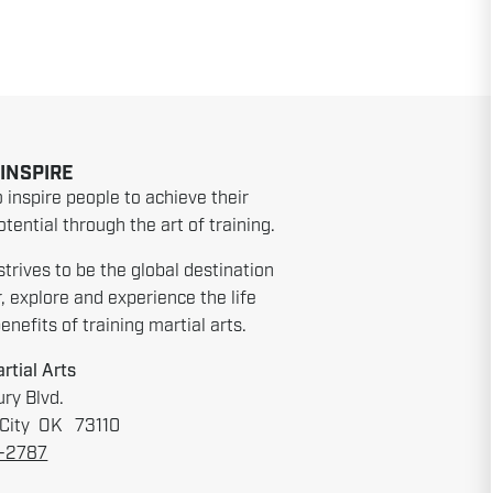
 INSPIRE
o inspire people to achieve their
tential through the art of training.
strives to be the global destination
r, explore and experience the life
nefits of training martial arts.
rtial Arts
ry Blvd.
City OK 73110
6-2787