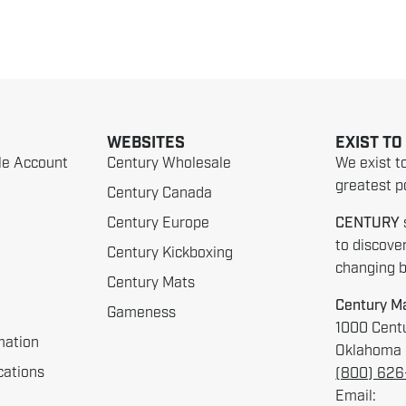
WEBSITES
EXIST TO
le Account
Century Wholesale
We exist t
greatest po
Century Canada
Century Europe
CENTURY
to discove
Century Kickboxing
changing be
Century Mats
Century Ma
Gameness
1000 Centu
mation
Oklahoma 
cations
(800) 62
Email: