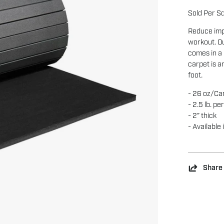
Sold Per S
Reduce imp
workout. O
comes in a 
carpet is a
foot.
- 26 oz/Ca
- 2.5 lb. pe
- 2” thick
- Available 
Share