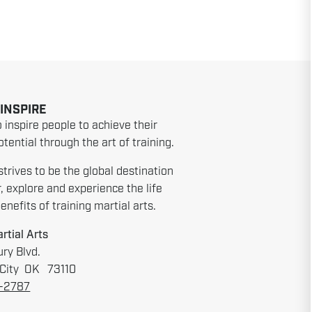
 INSPIRE
o inspire people to achieve their
tential through the art of training.
strives to be the global destination
r, explore and experience the life
nefits of training martial arts.
rtial Arts
ry Blvd.
City OK 73110
6-2787