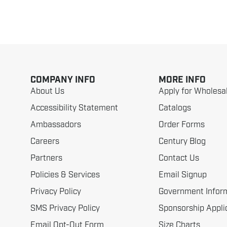
COMPANY INFO
MORE INFO
About Us
Apply for Wholesa
Accessibility Statement
Catalogs
Ambassadors
Order Forms
Careers
Century Blog
Partners
Contact Us
Policies & Services
Email Signup
Privacy Policy
Government Infor
SMS Privacy Policy
Sponsorship Appli
Email Opt-Out Form
Size Charts