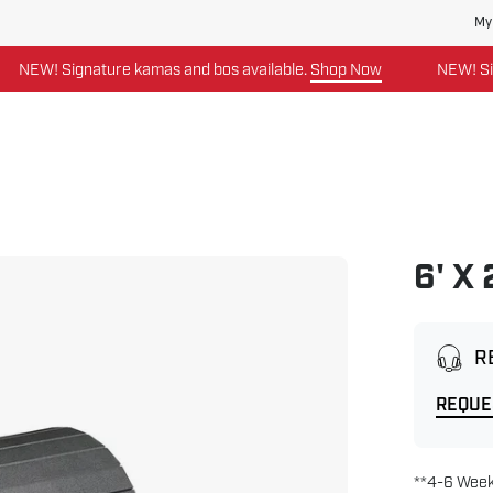
My
EW! Signature kamas and bos available.
Shop Now
NEW! Signat
6' X
Open
image
lightbox
R
REQUE
**4-6 Week