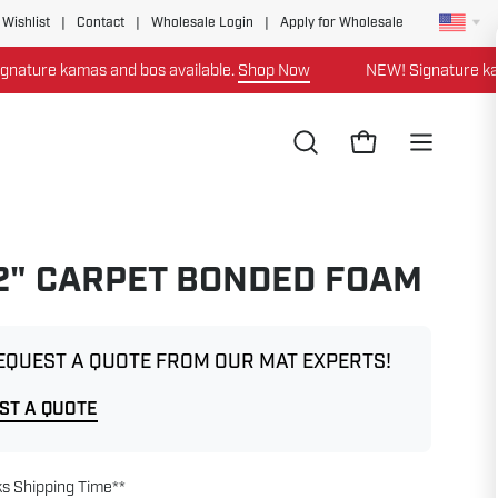
 Wishlist
|
Contact
|
Wholesale Login
|
Apply for Wholesale
ure kamas and bos available.
Shop Now
NEW! Signature kamas 
Open
Open cart
Open
search
navigation
bar
menu
 2" CARPET BONDED FOAM
EQUEST A QUOTE FROM OUR MAT EXPERTS!
ST A QUOTE
s Shipping Time**