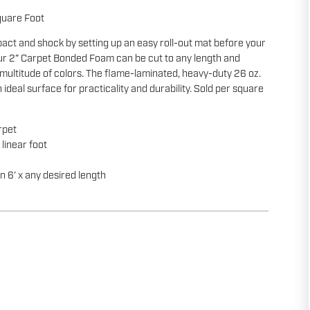
quare Foot
act and shock by setting up an easy roll-out mat before your
ur 2” Carpet Bonded Foam can be cut to any length and
multitude of colors. The flame-laminated, heavy-duty 26 oz.
n ideal surface for practicality and durability. Sold per square
rpet
r linear foot
in 6’ x any desired length