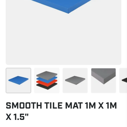
SMOOTH TILE MAT 1M X 1M
X 1.5"