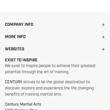
COMPANY INFO
MORE INFO
WEBSITES
EXIST TO INSPIRE
We exist to inspire people to achieve their greatest
potential through the art of training.
CENTURY
strives to be the global destination to
discover, explore and experience the life changing
benefits of training martial arts.
Century Martial Arts