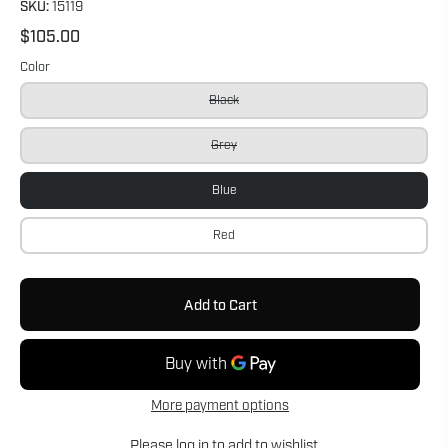
SKU:
15119
$105.00
Color
Black
Grey
Blue
Red
Add to Cart
More payment options
Please
log in
to add to wishlist