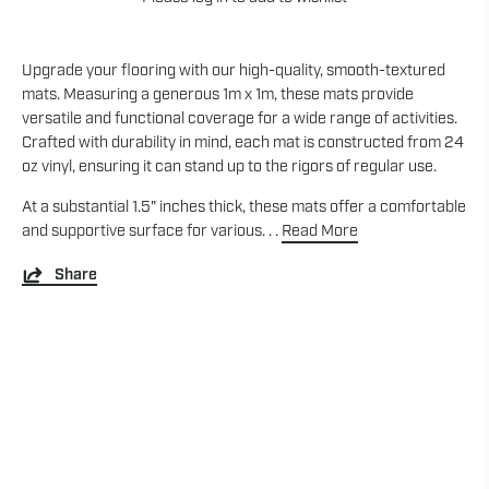
Upgrade your flooring with our high-quality, smooth-textured
mats. Measuring a generous 1m x 1m, these mats provide
versatile and functional coverage for a wide range of activities.
Crafted with durability in mind, each mat is constructed from 24
oz vinyl, ensuring it can stand up to the rigors of regular use.
At a substantial 1.5" inches thick, these mats offer a comfortable
and supportive surface for various. . .
Read More
Share