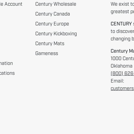
le Account
Century Wholesale
We exist t
greatest po
Century Canada
Century Europe
CENTURY
to discove
Century Kickboxing
changing be
Century Mats
Century Ma
Gameness
1000 Centu
mation
Oklahoma 
cations
(800) 62
Email:
customers