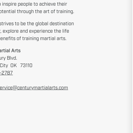
o inspire people to achieve their
tential through the art of training.
strives to be the global destination
r, explore and experience the life
nefits of training martial arts.
rtial Arts
ry Blvd.
City OK 73110
6-2787
ervice@centurymartialarts.com