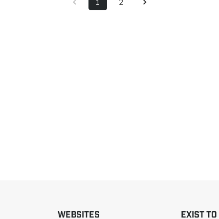
1
2
WEBSITES
EXIST TO