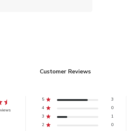
Customer Reviews
5
3
4
0
eviews
3
1
2
0