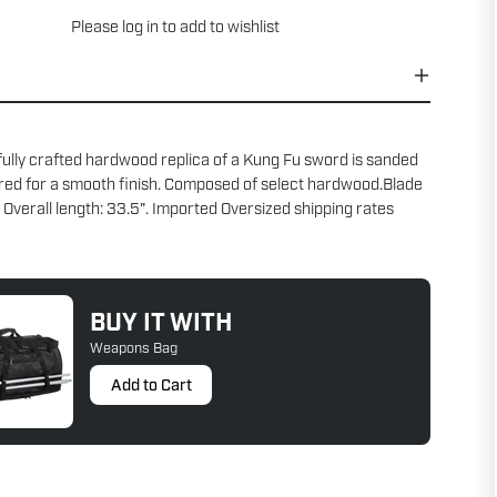
Please
log in
to add to wishlist
fully crafted hardwood replica of a Kung Fu sword is sanded
red for a smooth finish. Composed of select hardwood.Blade
. Overall length: 33.5". Imported Oversized shipping rates
BUY IT WITH
Weapons Bag
Add to Cart