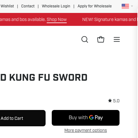
 Wishlist
|
Contact
|
Wholesale Login
|
Apply for Wholesale
nd bos available.
Shop Now
NEW! Signature kamas and bos ava
Open
Open cart
Open
search
navigation
bar
menu
D KUNG FU SWORD
5.0
Add to Cart
More payment options