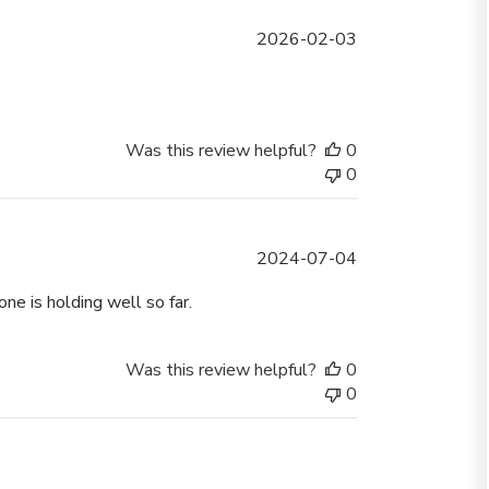
Published
2026-02-03
date
Was this review helpful?
0
0
Published
2024-07-04
date
e is holding well so far.
Was this review helpful?
0
0