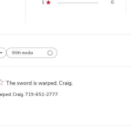
1
0
With media
The sword is warped. Craig.
arped. Craig. 719-651-2777.