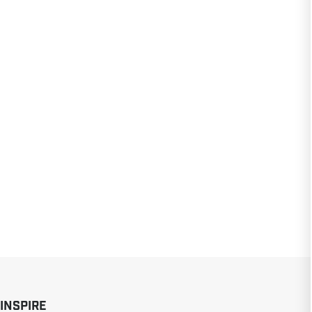
 INSPIRE