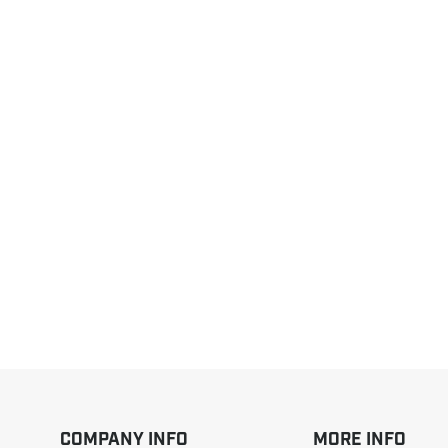
COMPANY INFO
MORE INFO