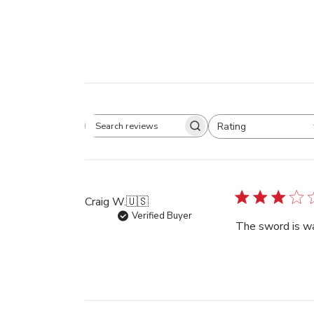
Rating
Search
All ratings
reviews
Craig W.
🇺🇸
Verified Buyer
The sword is w