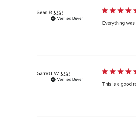
Sean B.
🇺🇸
Verified Buyer
Everything was 
Garrett W.
🇺🇸
Verified Buyer
This is a good 