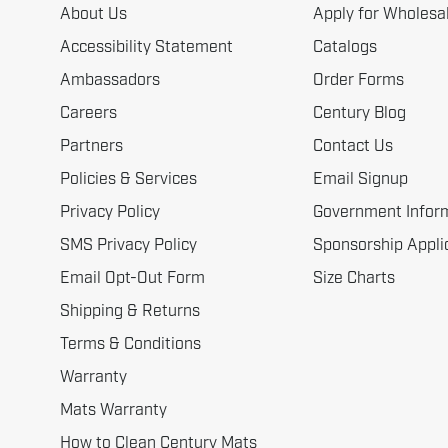
About Us
Apply for Wholesa
Accessibility Statement
Catalogs
Ambassadors
Order Forms
Careers
Century Blog
Partners
Contact Us
Policies & Services
Email Signup
Privacy Policy
Government Infor
SMS Privacy Policy
Sponsorship Appli
Email Opt-Out Form
Size Charts
Shipping & Returns
Terms & Conditions
Warranty
Mats Warranty
How to Clean Century Mats