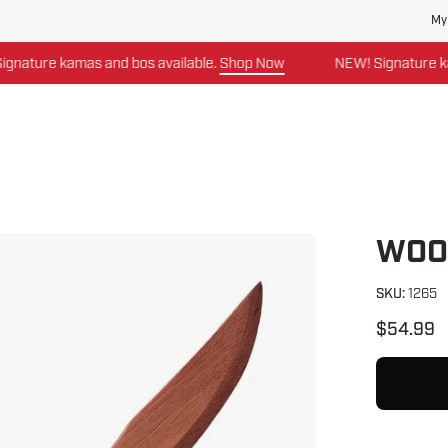
My
re kamas and bos available.
Shop Now
NEW! Signature kamas a
WOO
SKU:
1265
$54.99