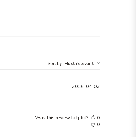
Sort by
:
Most relevant
Published
2026-04-03
date
Was this review helpful?
0
0