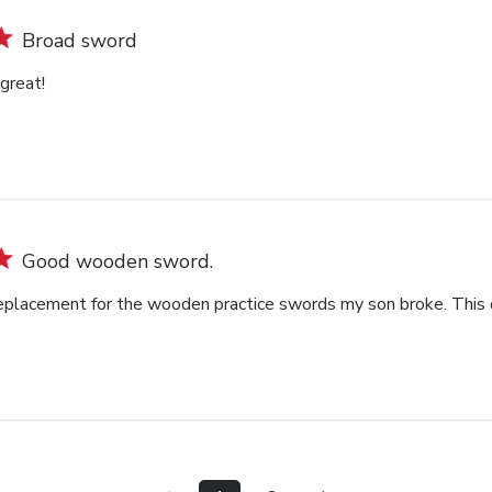
Broad sword
great!
Good wooden sword.
replacement for the wooden practice swords my son broke. This on