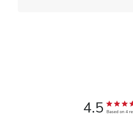
4.5
Based on 4 r