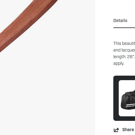
Details
This beauti
and lacque
length: 26"
apply.
Share