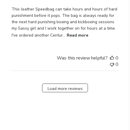
This leather Speedbag can take hours and hours of hard
punishment before it pops. The bag is always ready for
the next hard punishing boxing and kickboxing sessions
my Sassy girl and I work together on for hours at a time.
I've ordered another Centur...
Read more
Was this review helpful?
0
0
Load more reviews