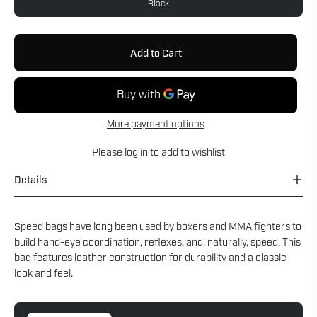
Black
Add to Cart
More payment options
Please
log in
to add to wishlist
Details
Speed bags have long been used by boxers and MMA fighters to
build hand-eye coordination, reflexes, and, naturally, speed. This
bag features leather construction for durability and a classic
look and feel.