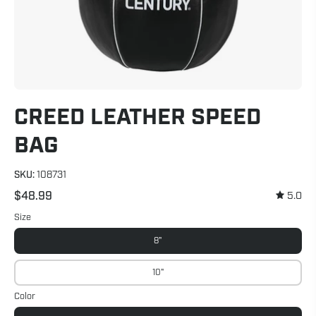
CREED LEATHER SPEED
BAG
SKU:
108731
$48.99
5.0
Size
8"
10"
Color