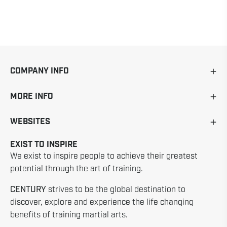
COMPANY INFO
MORE INFO
WEBSITES
EXIST TO INSPIRE
We exist to inspire people to achieve their greatest
potential through the art of training.
CENTURY
strives to be the global destination to
discover, explore and experience the life changing
benefits of training martial arts.