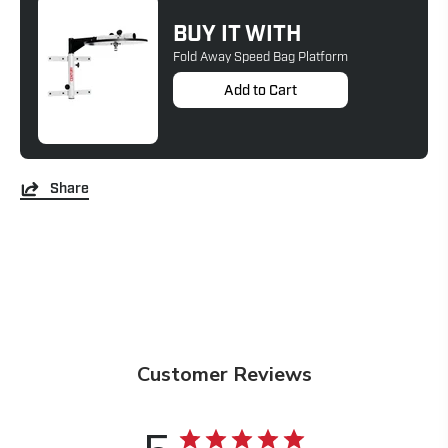
BUY IT WITH
Fold Away Speed Bag Platform
Add to Cart
Share
Customer Reviews