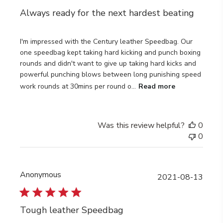
Always ready for the next hardest beating
I'm impressed with the Century leather Speedbag. Our
one speedbag kept taking hard kicking and punch boxing
rounds and didn't want to give up taking hard kicks and
powerful punching blows between long punishing speed
work rounds at 30mins per round o...
Read more
Was this review helpful?
0
0
Anonymous
Publi
2021-08-13
date
Tough leather Speedbag