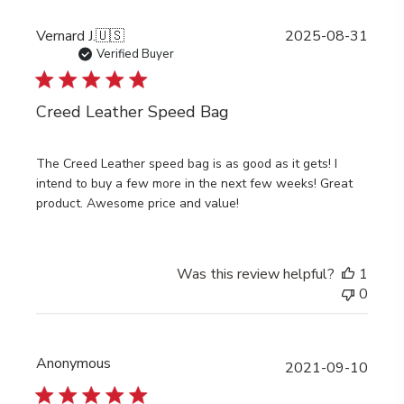
Publi
Vernard J.
🇺🇸
2025-08-31
date
Verified Buyer
Creed Leather Speed Bag
The Creed Leather speed bag is as good as it gets! I
intend to buy a few more in the next few weeks! Great
product. Awesome price and value!
Was this review helpful?
1
0
Anonymous
Publi
2021-09-10
date