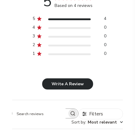
5
Based on 4 reviews
5
4
4
0
3
0
2
0
1
0
Write A Review
Filters
Search
Sort by
:
Most relevant
reviews