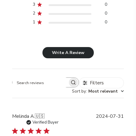
3
0
2
0
1
0
Write A Review
Filters
Search
Sort by
:
Most relevant
reviews
Publi
Melinda A.
🇺🇸
2024-07-31
date
Verified Buyer