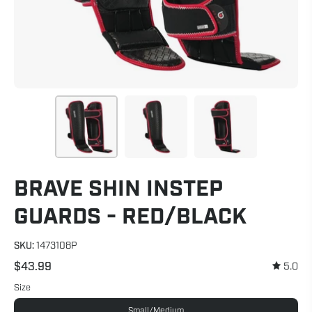
BRAVE SHIN INSTEP
GUARDS - RED/BLACK
SKU:
1473108P
$43.99
5.0
Size
Small/Medium