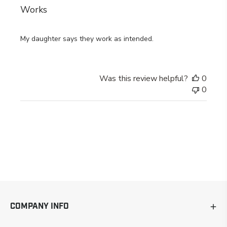
Works
My daughter says they work as intended.
Was this review helpful?
0
0
COMPANY INFO