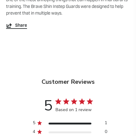
training. The Brave Shin Instep Guards were designed to help
prevent that in multiple ways.
Share
Customer Reviews
5
Based on 1 review
5
1
4
0