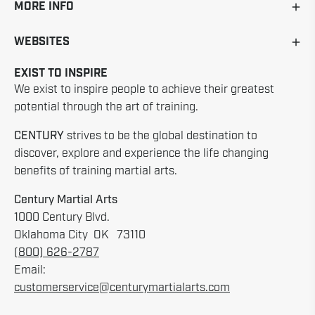
MORE INFO
WEBSITES
EXIST TO INSPIRE
We exist to inspire people to achieve their greatest
potential through the art of training.
CENTURY
strives to be the global destination to
discover, explore and experience the life changing
benefits of training martial arts.
Century Martial Arts
1000 Century Blvd.
Oklahoma City OK 73110
(800) 626-2787
Email:
customerservice@centurymartialarts.com