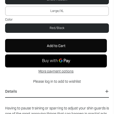
Large/XL
Color
Red/Black
Add to Cart
More payment options
Please
log in
to add to wishlist
Details
Having to pause training or sparring to adjust your shin guards is
one of the most annoying things that can happen in martial arts